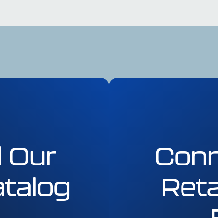
 Our
Conn
talog
Reta