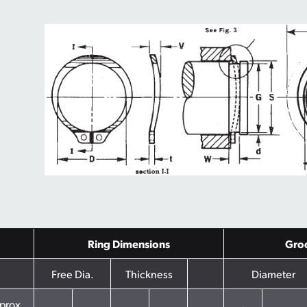
Ring Dimensions
Gro
Free Dia.
Thickness
Diameter
prox.