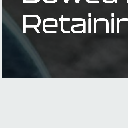
Retaini