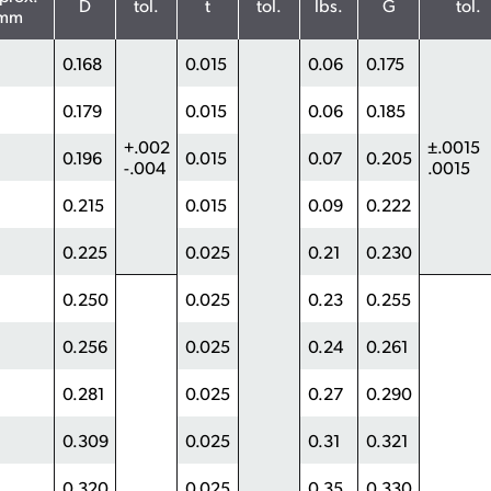
D
tol.
t
tol.
lbs.
G
tol.
mm
0.168
0.015
0.06
0.175
0.179
0.015
0.06
0.185
+.002
±.0015
0.196
0.015
0.07
0.205
-.004
.0015
0.215
0.015
0.09
0.222
0.225
0.025
0.21
0.230
0.250
0.025
0.23
0.255
0.256
0.025
0.24
0.261
0.281
0.025
0.27
0.290
0.309
0.025
0.31
0.321
0.320
0.025
0.35
0.330