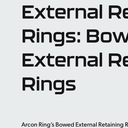
External R
Rings: Bo
External R
Rings
Arcon Ring’s Bowed External Retaining Ri