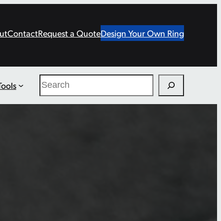
ut
Contact
Request a Quote
Design Your Own Ring
Search
Tools