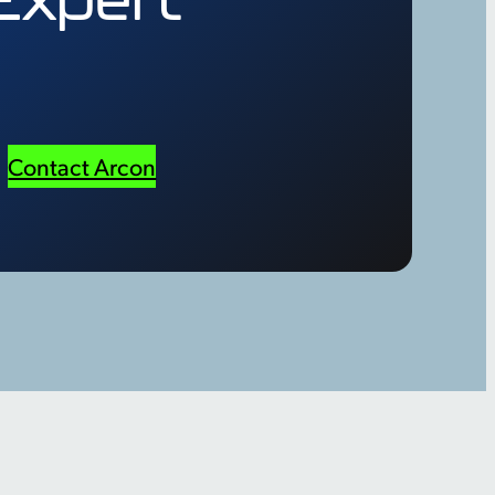
Contact Arcon