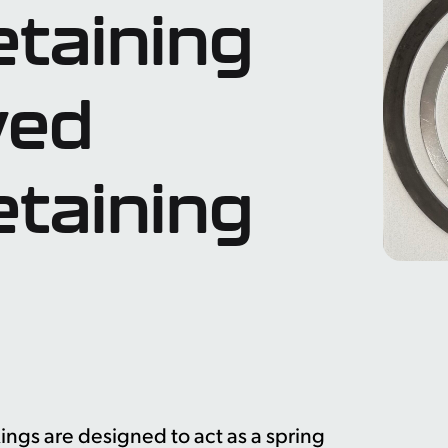
etaining
wed
etaining
ngs are designed to act as a spring