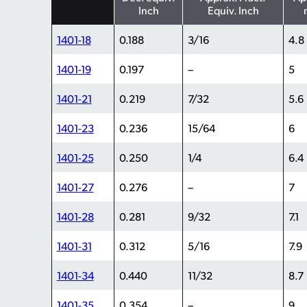
Inch
Equiv. Inch
1401-18
0.188
3/16
4.8
1401-19
0.197
–
5
1401-21
0.219
7/32
5.6
1401-23
0.236
15/64
6
1401-25
0.250
1/4
6.4
1401-27
0.276
–
7
1401-28
0.281
9/32
7.1
1401-31
0.312
5/16
7.9
1401-34
0.440
11/32
8.7
1401-35
0.354
–
9