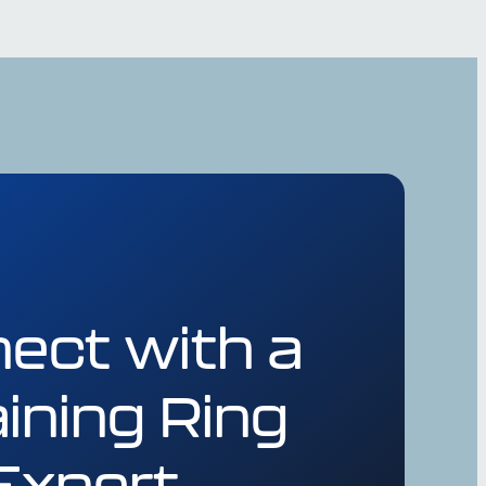
ect with a
ining Ring
Expert