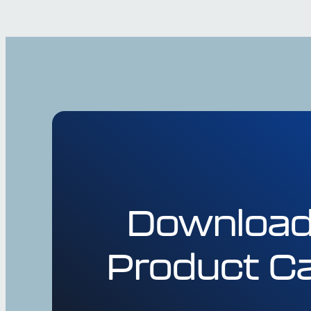
Download
Product Ca