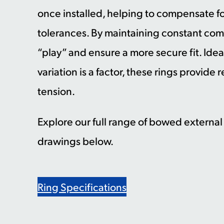
once installed, helping to compensate 
tolerances. By maintaining constant co
“play” and ensure a more secure fit. Ide
variation is a factor, these rings provide
tension.
Explore our full range of bowed externa
drawings below.
Ring Specifications