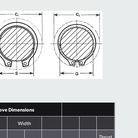
ove Dimensions
Width
Thrust