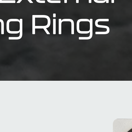
ng Rings