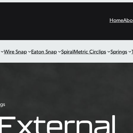
Home
Abo
Wire Snap
Eaton Snap
Spiral
Metric Circlips
Springs
ngs
External