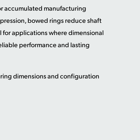
for accumulated manufacturing
mpression, bowed rings reduce shaft
al for applications where dimensional
 reliable performance and lasting
l ring dimensions and configuration