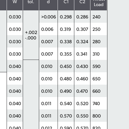
W
tol.
d
C1
C2
Load
0.030
>0.006
0.298
0.286
240
0.030
0.006
0.319
0.307
250
+.002
-.000
0.030
0.007
0.338
0.324
280
0.030
0.007
0.355
0.341
310
0.040
0.010
0.450
0.430
590
0.040
0.010
0.480
0.460
650
0.040
0.010
0.490
0.470
660
0.040
0.011
0.540
0.520
740
0.040
0.011
0.570
0.550
800
0.040
0.012
0.590
0.570
820