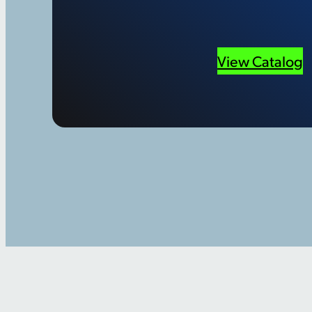
View Catalog