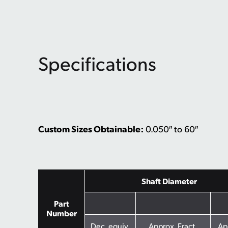
Specifications
Custom Sizes Obtainable:
0.050″ to 60″
Shaft Diameter
Part
Number
Dec. equiv.
Approx. Fract.
Ap