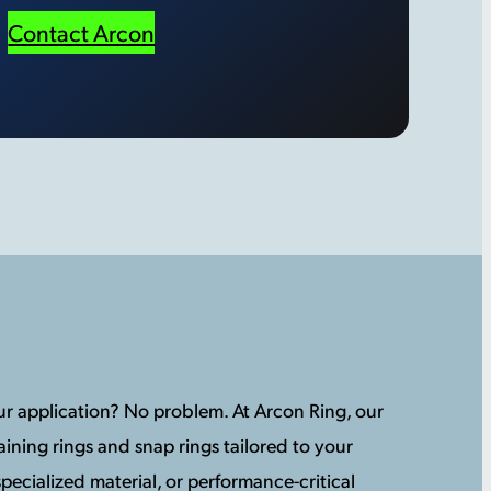
Contact Arcon
your application? No problem. At Arcon Ring, our
ining rings and snap rings tailored to your
pecialized material, or performance-critical