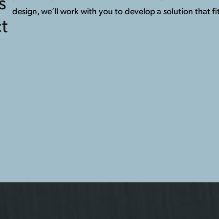
s
design, we’ll work with you to develop a solution that fit
t