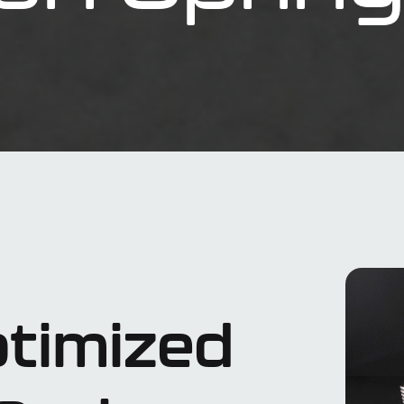
timized