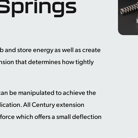
Springs
b and store energy as well as create
 tension that determines how tightly
s can be manipulated to achieve the
lication. All Century extension
 force which offers a small deflection