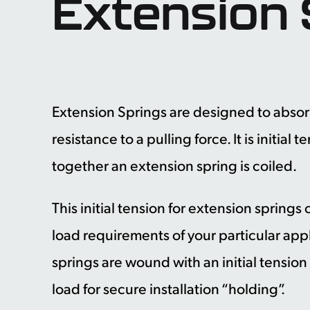
Extension 
Extension Springs are designed to absor
resistance to a pulling force. It is initial
together an extension spring is coiled.
This initial tension for extension spring
load requirements of your particular app
springs are wound with an initial tension
load for secure installation “holding”.