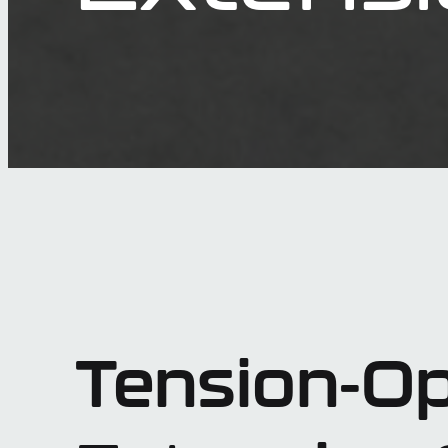
Tension-Op