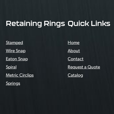
Retaining Rings
Quick Links
Stamped
Home
Wire Snap
About
Eaton Snap
Contact
Spiral
Request a Quote
Metric Circlips
Catalog
Springs