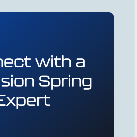
ect with a
sion Spring
Expert