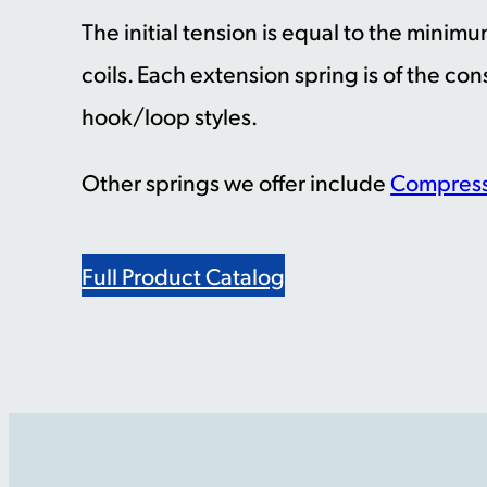
The initial tension is equal to the minim
coils. Each extension spring is of the con
hook/loop styles.
Other springs we offer include
Compress
Full Product Catalog