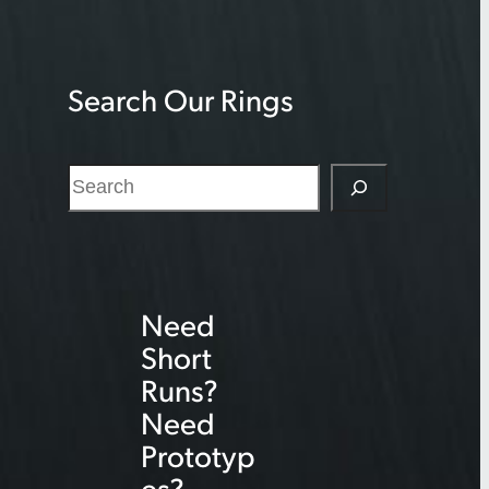
Search Our Rings
S
e
a
r
Need
c
Short
h
Runs?
Need
Prototyp
es?