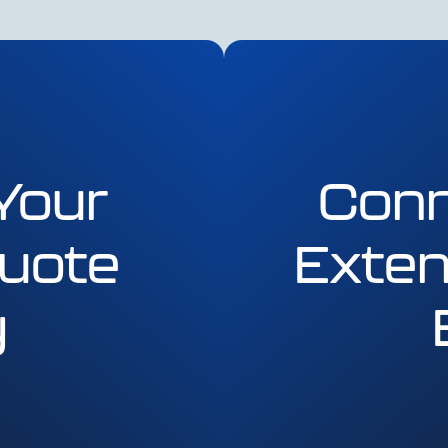
Your
Conn
uote
Exten
y