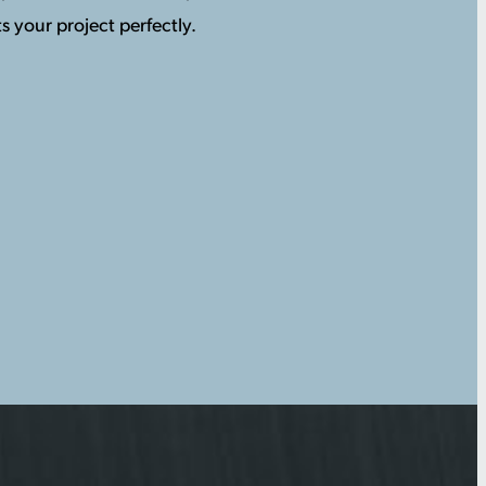
s your project perfectly.