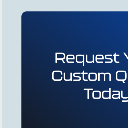
Request 
Custom Q
Toda