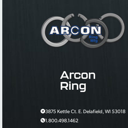
Arcon
Ring
3875 Kettle Ct. E. Delafield, WI 53018
1.800.498.1462