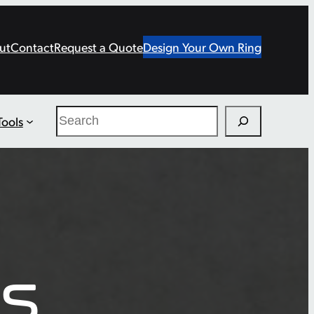
ut
Contact
Request a Quote
Design Your Own Ring
Search
Tools
gs