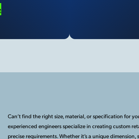
e
Can’t find the right size, material, or specification for 
experienced engineers specialize in creating custom reta
precise requirements. Whether it’s a unique dimension, s