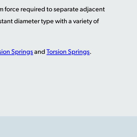
um force required to separate adjacent
stant diameter type with a variety of
ion Springs
and
Torsion Springs
.