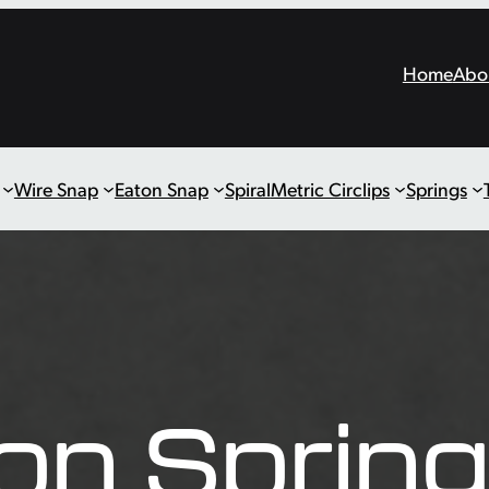
Home
Abo
Wire Snap
Eaton Snap
Spiral
Metric Circlips
Springs
on Sprin