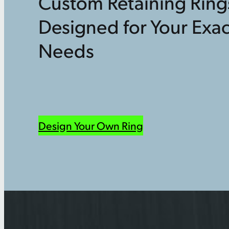
Custom Retaining Ring
Designed for Your Exac
Needs
Design Your Own Ring