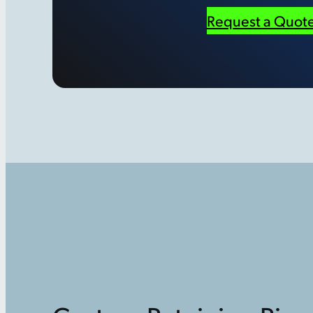
Request a Quot