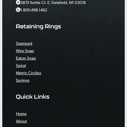
3875 Kettle Ct. E. Delafield, WI 53018
1.800.498.1462
Retaining Rings
Stamped
Wire Snap
Eaton Snap
Spiral
Metric Circlips
Springs
Quick Links
Home
About