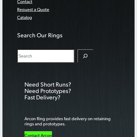
Contact
Request a Quote
Catalog
Search Our Rings
S
e
a
r
Need Short Runs?
c
Need Prototypes?
h
Fast Delivery?
Arcon Ring provides fast delivery on retaining
rings and prototypes.
Contact Arcon