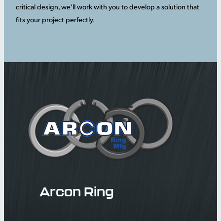
critical design, we’ll work with you to develop a solution that
fits your project perfectly.
Arcon Ring