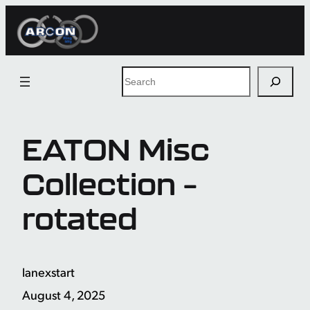
Skip
to
content
Search
EATON Misc
Collection –
rotated
lanexstart
August 4, 2025