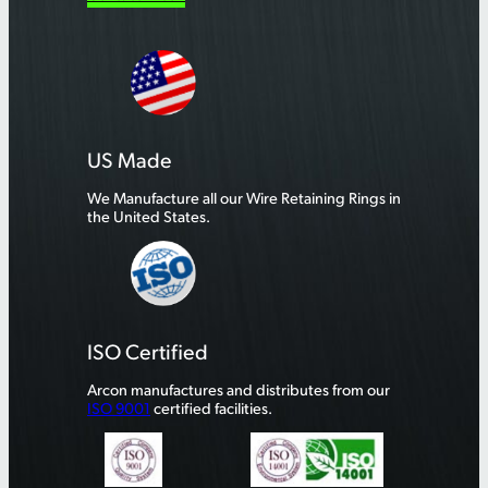
US Made
We Manufacture all our Wire Retaining Rings in
the United States.
ISO Certified
Arcon manufactures and distributes from our
ISO 9001
certified facilities.