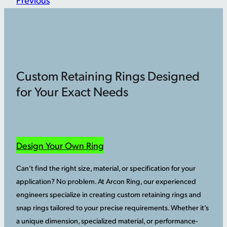
Custom Retaining Rings Designed
for Your Exact Needs
Design Your Own Ring
Can’t find the right size, material, or specification for your
application? No problem. At Arcon Ring, our experienced
engineers specialize in creating custom retaining rings and
snap rings tailored to your precise requirements. Whether it’s
a unique dimension, specialized material, or performance-