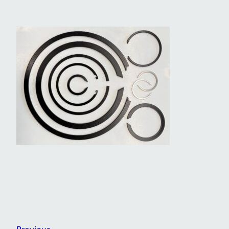
Previous