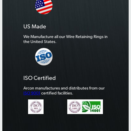
US Made
We Manufacture all our Wire Retaining Rings in
the United States.
ISO Certified
Arcon manufactures and distributes from our
ISO 9001
certified facilities.