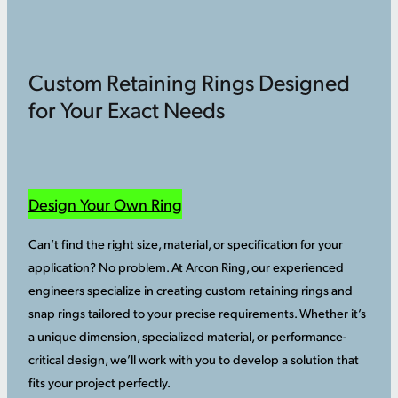
Custom Retaining Rings Designed
for Your Exact Needs
Design Your Own Ring
Can’t find the right size, material, or specification for your
application? No problem. At Arcon Ring, our experienced
engineers specialize in creating custom retaining rings and
snap rings tailored to your precise requirements. Whether it’s
a unique dimension, specialized material, or performance-
critical design, we’ll work with you to develop a solution that
fits your project perfectly.