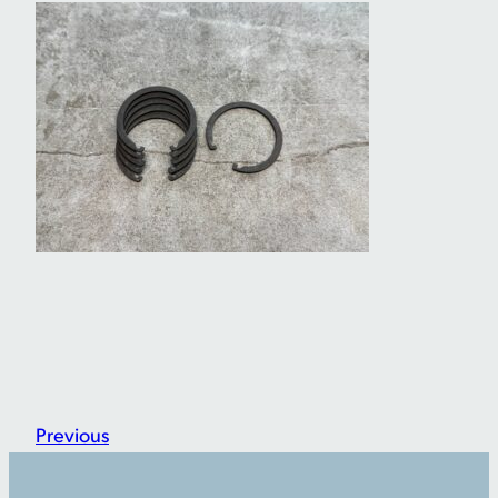
Previous