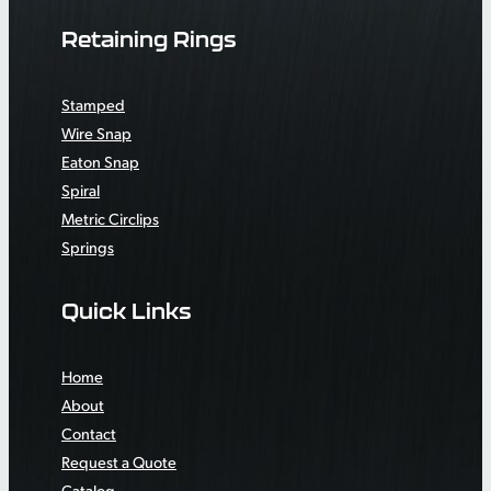
Retaining Rings
Stamped
Wire Snap
Eaton Snap
Spiral
Metric Circlips
Springs
Quick Links
Home
About
Contact
Request a Quote
Catalog