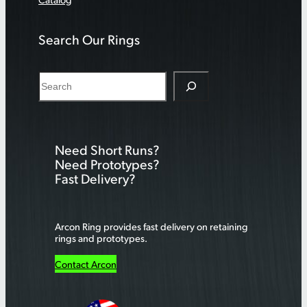
Search Our Rings
S
e
a
r
Need Short Runs?
c
Need Prototypes?
h
Fast Delivery?
Arcon Ring provides fast delivery on retaining
rings and prototypes.
Contact Arcon