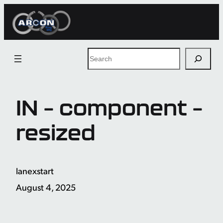
Skip
to
content
Search
IN – component –
resized
lanexstart
August 4, 2025