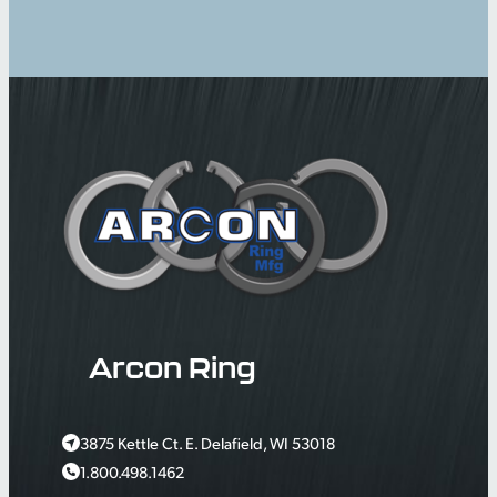
Arcon Ring
3875 Kettle Ct. E. Delafield, WI 53018
1.800.498.1462