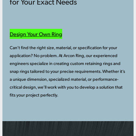
for Your Exact Needs
Design Your Own Ring
Can’t find the right size, material, or specification for your
application? No problem. At Arcon Ring, our experienced
engineers specialize in creating custom retaining rings and
snap rings tailored to your precise requirements. Whether it’s
a unique dimension, specialized material, or performance-
critical design, we’ll work with you to develop a solution that
fits your project perfectly.