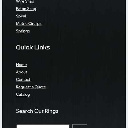
Wire Snap
Eaton Snap
Spiral
Metric Circlips
Springs
Quick Links
Home
About
Contact
Request a Quote
Catalog
Search Our Rings
S