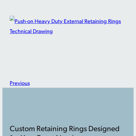
Previous
Custom Retaining Rings Designed