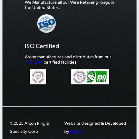
We Manufacture all our Wire Retaining Rings in
the United States.
ISO Certified
Arcon manufactures and distributes from our
ISO 9001
certified facilities.
©2025 Arcon Ring &
Website Designed & Developed
Specialty Corp
by
LANEX