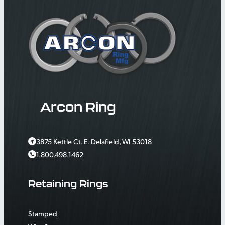
Arcon Ring
3875 Kettle Ct. E. Delafield, WI 53018
1.800.498.1462
Retaining Rings
Stamped