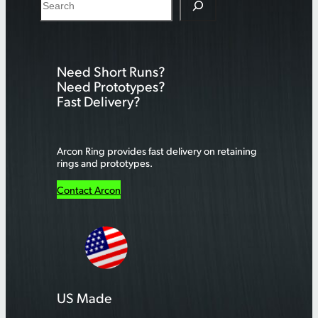
e
a
r
Need Short Runs?
c
Need Prototypes?
h
Fast Delivery?
Arcon Ring provides fast delivery on retaining
rings and prototypes.
Contact Arcon
US Made