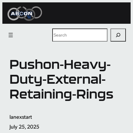
Skip
to
content
Search
Pushon-Heavy-
Duty-External-
Retaining-Rings
lanexstart
July 25, 2025