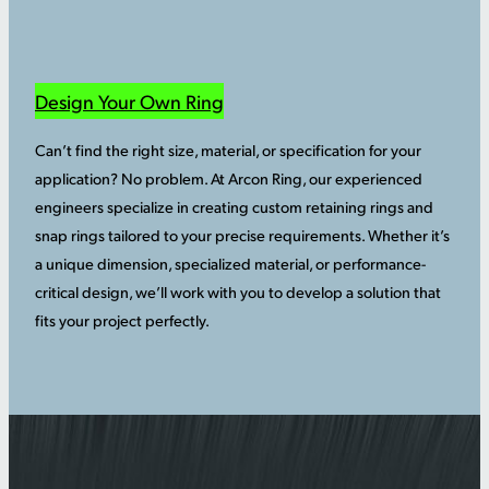
Design Your Own Ring
Can’t find the right size, material, or specification for your
application? No problem. At Arcon Ring, our experienced
engineers specialize in creating custom retaining rings and
snap rings tailored to your precise requirements. Whether it’s
a unique dimension, specialized material, or performance-
critical design, we’ll work with you to develop a solution that
fits your project perfectly.