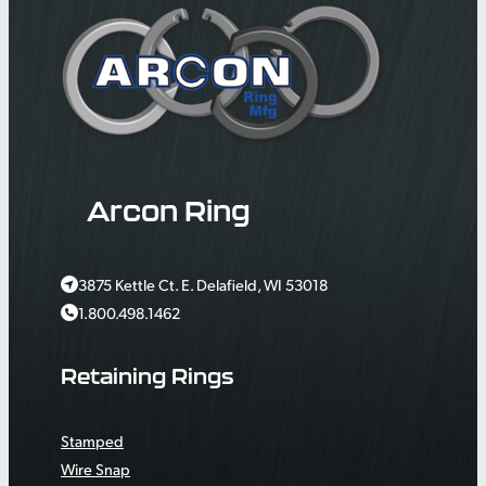
Arcon Ring
3875 Kettle Ct. E. Delafield, WI 53018
1.800.498.1462
Retaining Rings
Stamped
Wire Snap