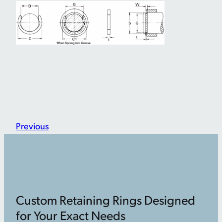
Previous
Custom Retaining Rings Designed
for Your Exact Needs