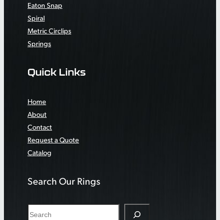
Eaton Snap
Spiral
Metric Circlips
Springs
Quick Links
Home
About
Contact
Request a Quote
Catalog
Search Our Rings
S