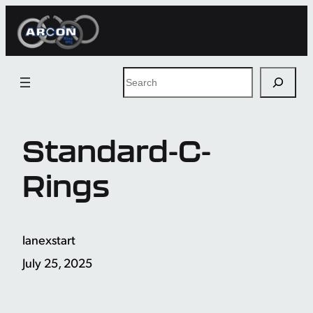
Skip
to
content
Search
Standard-C-
Rings
lanexstart
July 25, 2025