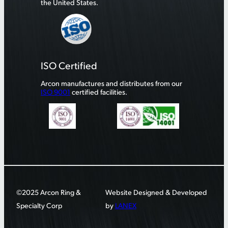
the United States.
ISO Certified
Arcon manufactures and distributes from our
ISO 9001
certified facilities.
©2025 Arcon Ring &
Website Designed & Developed
Specialty Corp
by
LANEX