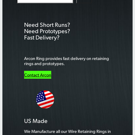
e
a
r
Need Short Runs?
c
Need Prototypes?
h
Fast Delivery?
Arcon Ring provides fast delivery on retaining
rings and prototypes.
Contact Arcon
US Made
We Manufacture all our Wire Retaining Rings in