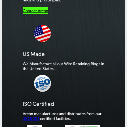
Contact Arcon
US Made
We Manufacture all our Wire Retaining Rings in
the United States.
ISO Certified
Arcon manufactures and distributes from our
ISO 9001
certified facilities.