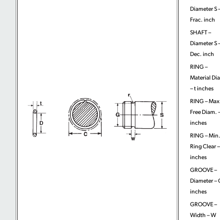
Diameter S 
Frac. inch
SHAFT –
Diameter S 
Dec. inch
RING –
Material Di
– t inches
RING – Max
Free Diam. 
inches
RING – Min
Ring Clear –
inches
GROOVE –
Diameter – 
inches
GROOVE –
Width – W