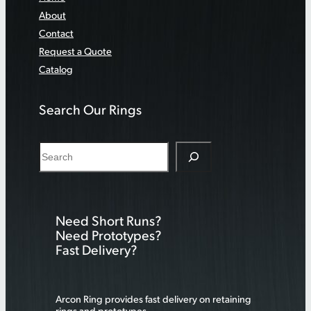
About
Contact
Request a Quote
Catalog
Search Our Rings
S
e
a
r
Need Short Runs?
c
Need Prototypes?
h
Fast Delivery?
Arcon Ring provides fast delivery on retaining
rings and prototypes.