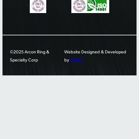
©2025 Arcon Ring &
Website Designed & Developed
Specialty Corp
by
LANEX