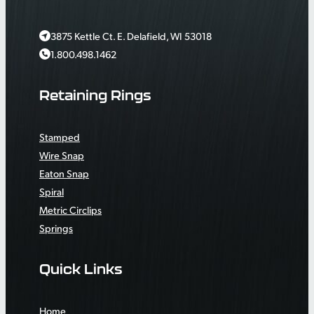
3875 Kettle Ct. E. Delafield, WI 53018
1.800.498.1462
Retaining Rings
Stamped
Wire Snap
Eaton Snap
Spiral
Metric Circlips
Springs
Quick Links
Home