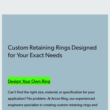
Custom Retaining Rings Designed
for Your Exact Needs
Design Your Own Ring
Can’t find the right size, material, or specification for your
application? No problem. At Arcon Ring, our experienced
engineers specialize in creating custom retaining rings and