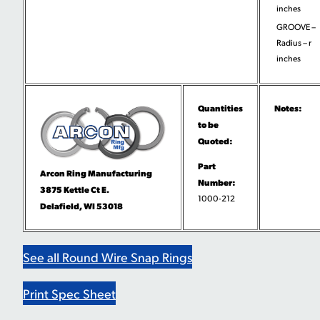
inches
GROOVE –
Radius – r
inches
Quantities
Notes:
to be
Quoted:
Part
Arcon Ring Manufacturing
Number:
3875 Kettle Ct E.
1000-212
Delafield, WI 53018
See all Round Wire Snap Rings
Print Spec Sheet