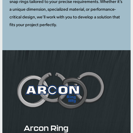
snap rings tailored to your precise requirements. Whether it’s
a unique dimension, specialized material, or performance-
critical design, we’ll work with you to develop a solution that
fits your project perfectly.
Arcon Ring