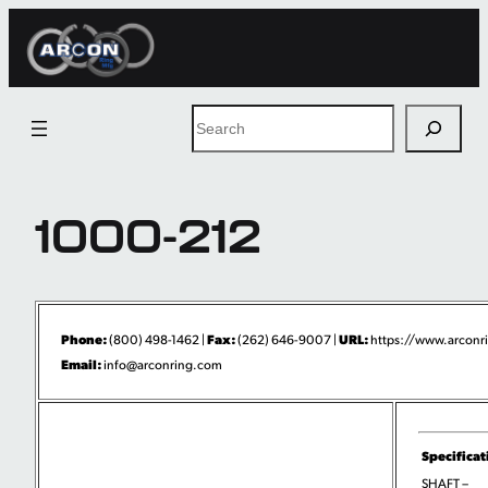
Skip
to
content
Search
1000-212
Phone:
Fax:
URL:
(800) 498-1462 |
(262) 646-9007 |
https://www.arconri
Email:
info@arconring.com
Specificat
SHAFT –