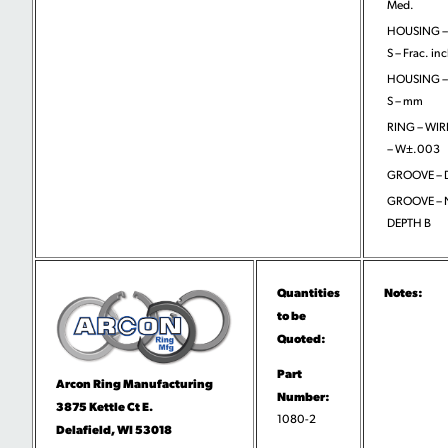
Med.
HOUSING –
S – Frac. in
HOUSING –
S – mm
RING – WIR
– W±.003
GROOVE – D
GROOVE –
DEPTH B
Quantities
Notes:
to be
Quoted:
Part
Arcon Ring Manufacturing
Number:
3875 Kettle Ct E.
1080-2
Delafield, WI 53018