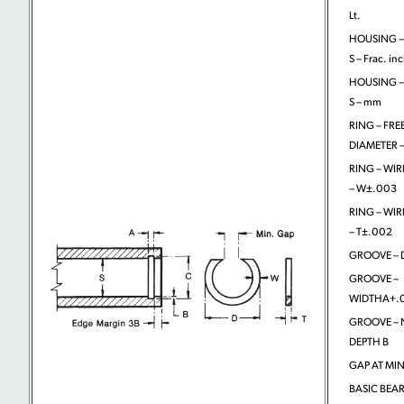
Lt.
HOUSING –
S – Frac. in
HOUSING –
S – mm
RING – FRE
DIAMETER –
RING – WIR
– W±.003
RING – WIR
– T±.002
GROOVE – D
GROOVE –
WIDTHA+.
GROOVE –
DEPTH B
GAP AT MIN
BASIC BEA