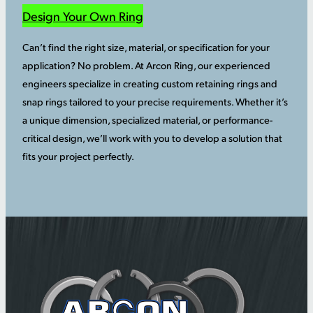
Design Your Own Ring
Can’t find the right size, material, or specification for your
application? No problem. At Arcon Ring, our experienced
engineers specialize in creating custom retaining rings and
snap rings tailored to your precise requirements. Whether it’s
a unique dimension, specialized material, or performance-
critical design, we’ll work with you to develop a solution that
fits your project perfectly.