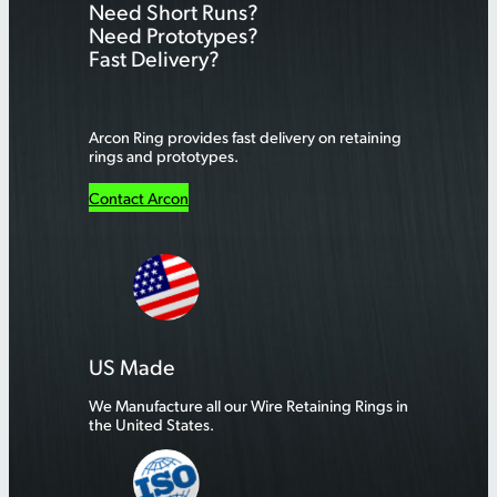
Need Short Runs?
c
Need Prototypes?
h
Fast Delivery?
Arcon Ring provides fast delivery on retaining
rings and prototypes.
Contact Arcon
US Made
We Manufacture all our Wire Retaining Rings in
the United States.