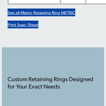
See all Metric Retaining Ring METRIC
Print Spec Sheet
Custom Retaining Rings Designed
for Your Exact Needs