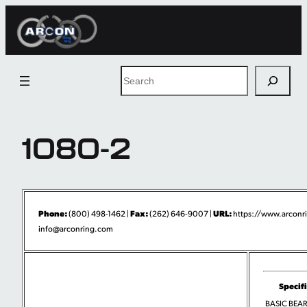
Skip
to
content
Search
1080-2
Phone:
Fax:
URL:
(800) 498-1462 |
(262) 646-9007 |
https://www.arconr
info@arconring.com
Specif
BASIC BEA