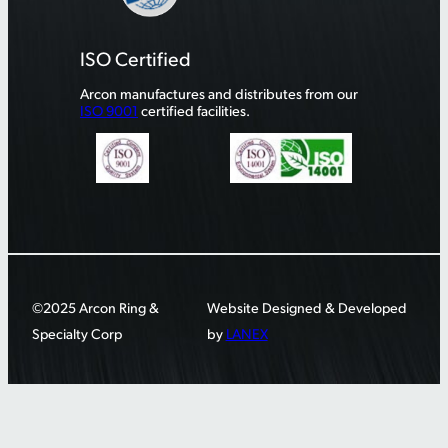
ISO Certified
Arcon manufactures and distributes from our
ISO 9001
certified facilities.
©2025 Arcon Ring &
Website Designed & Developed
Specialty Corp
by
LANEX