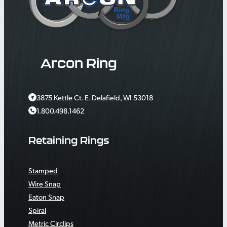
Arcon Ring
3875 Kettle Ct. E. Delafield, WI 53018
1.800.498.1462
Retaining Rings
Stamped
Wire Snap
Eaton Snap
Spiral
Metric Circlips