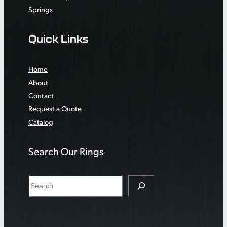
Springs
Quick Links
Home
About
Contact
Request a Quote
Catalog
Search Our Rings
S
e
a
r