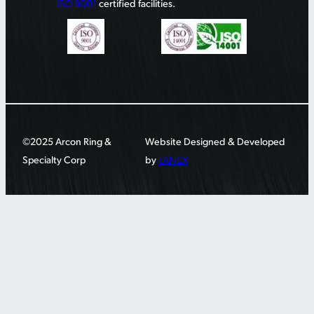
ISO 9001
certified facilities.
©2025 Arcon Ring &
Website Designed & Developed
Specialty Corp
by
LANEX