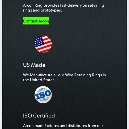
Arcon Ring provides fast delivery on retaining
rings and prototypes.
Contact Arcon
US Made
We Manufacture all our Wire Retaining Rings in
the United States.
ISO Certified
Arcon manufactures and distributes from our