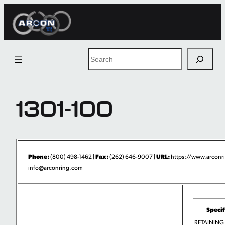
Skip
to
content
Search
1301-100
Phone:
Fax:
URL:
(800) 498-1462 |
(262) 646-9007 |
https://www.arconr
info@arconring.com
Specif
RETAINING