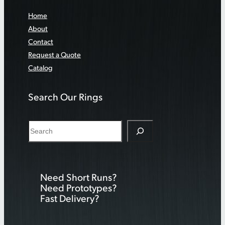
Home
About
Contact
Request a Quote
Catalog
Search Our Rings
S
e
a
r
Need Short Runs?
c
Need Prototypes?
h
Fast Delivery?