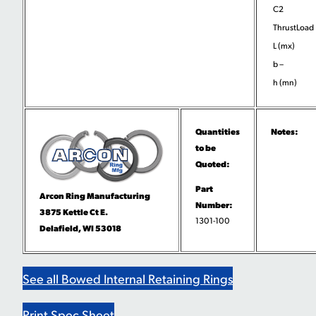
C2
ThrustLoad
L (mx)
b –
h (mn)
Quantities
Notes:
to be
Quoted:
Part
Arcon Ring Manufacturing
Number:
3875 Kettle Ct E.
1301-100
Delafield, WI 53018
See all Bowed Internal Retaining Rings
Print Spec Sheet