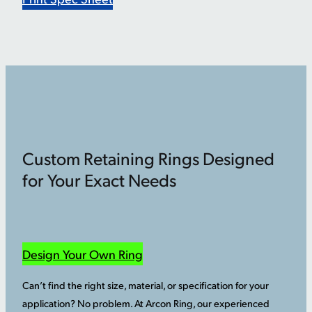
Custom Retaining Rings Designed
for Your Exact Needs
Design Your Own Ring
Can’t find the right size, material, or specification for your
application? No problem. At Arcon Ring, our experienced