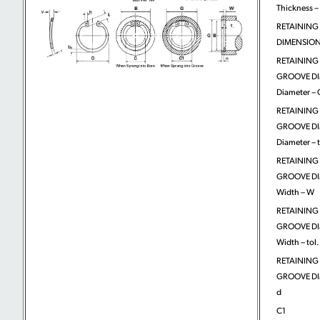
Thickness – 
RETAINING
DIMENSIONS
RETAINING
GROOVE DI
Diameter – 
RETAINING
GROOVE DI
Diameter – t
RETAINING
GROOVE DI
Width – W
RETAINING
GROOVE DI
Width – tol.
RETAINING
GROOVE DI
d
C1