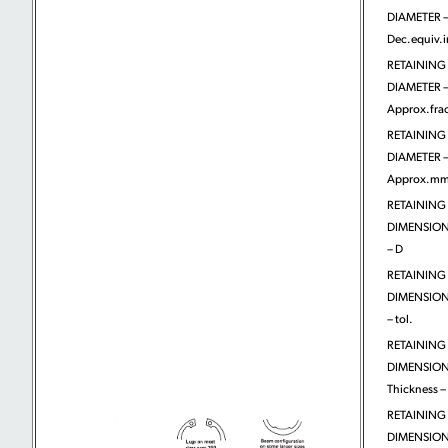
DIAMETER 
Dec.equiv.
RETAINING
DIAMETER 
Approx.frac
RETAINING
DIAMETER 
Approx.m
RETAINING
DIMENSIONS
– D
RETAINING
DIMENSIONS
– tol.
RETAINING
DIMENSION
Thickness – 
RETAINING
DIMENSION