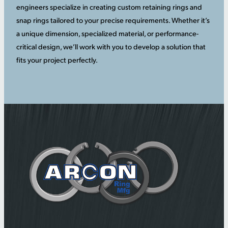
engineers specialize in creating custom retaining rings and
snap rings tailored to your precise requirements. Whether it’s
a unique dimension, specialized material, or performance-
critical design, we’ll work with you to develop a solution that
fits your project perfectly.