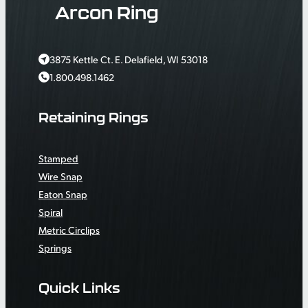
Arcon Ring
3875 Kettle Ct. E. Delafield, WI 53018
1.800.498.1462
Retaining Rings
Stamped
Wire Snap
Eaton Snap
Spiral
Metric Circlips
Springs
Quick Links