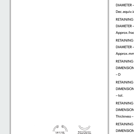
DIAMETER 
Dec.equiv.
RETAINING
DIAMETER 
Approx.frac
RETAINING
DIAMETER 
Approx.m
RETAINING
DIMENSIONS
– D
RETAINING
DIMENSIONS
– tol.
RETAINING
DIMENSION
Thickness – 
RETAINING
DIMENSION