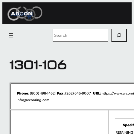
Skip
to
content
Search
1301-106
Phone:
Fax:
URL:
(800) 498-1462 |
(262) 646-9007 |
https://www.arconr
info@arconring.com
Specif
RETAINING