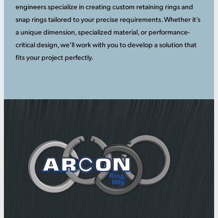
engineers specialize in creating custom retaining rings and
snap rings tailored to your precise requirements. Whether it’s
a unique dimension, specialized material, or performance-
critical design, we’ll work with you to develop a solution that
fits your project perfectly.