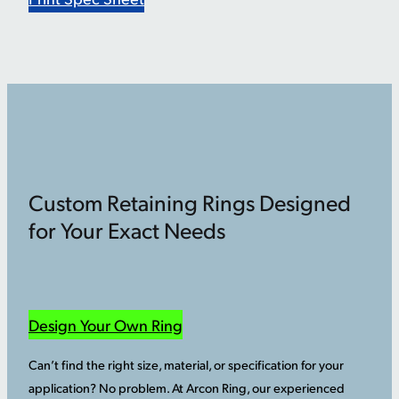
Custom Retaining Rings Designed
for Your Exact Needs
Design Your Own Ring
Can’t find the right size, material, or specification for your
application? No problem. At Arcon Ring, our experienced