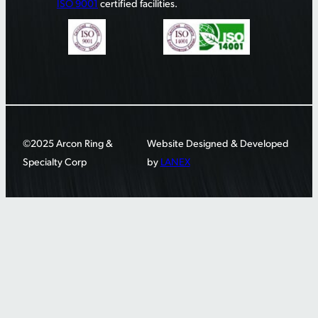
ISO 9001
certified facilities.
©2025 Arcon Ring &
Website Designed & Developed
Specialty Corp
by
LANEX