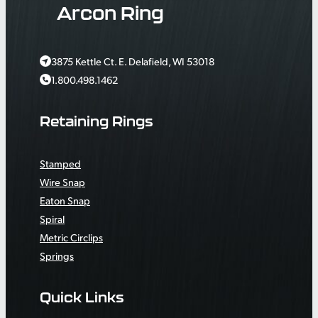
Arcon Ring
3875 Kettle Ct. E. Delafield, WI 53018
1.800.498.1462
Retaining Rings
Stamped
Wire Snap
Eaton Snap
Spiral
Metric Circlips
Springs
Quick Links