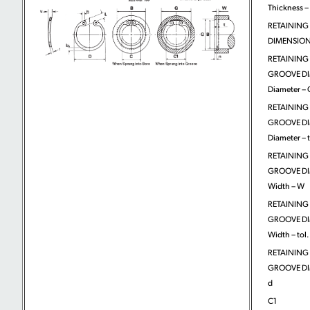
Thickness – 
RETAINING
DIMENSIONS
RETAINING
GROOVE DI
Diameter – 
RETAINING
GROOVE DI
Diameter – t
RETAINING
GROOVE DI
Width – W
RETAINING
GROOVE DI
Width – tol.
RETAINING
GROOVE DI
d
C1