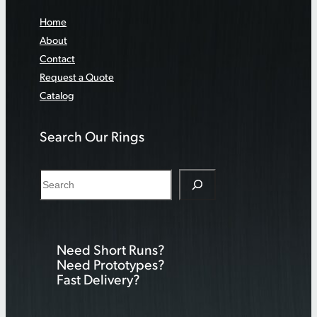
Home
About
Contact
Request a Quote
Catalog
Search Our Rings
S
e
a
r
Need Short Runs?
c
Need Prototypes?
h
Fast Delivery?