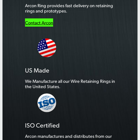
Arcon Ring provides fast delivery on retaining
rings and prototypes.
Contact Arcon
US Made
We Manufacture all our Wire Retaining Rings in
the United States.
ISO Certified
Arcon manufactures and distributes from our