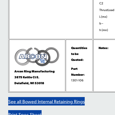
C2
ThrustLoad
L (mx)
b –
h (mn)
Quantities
Notes:
to be
Quoted:
Part
Arcon Ring Manufacturing
Number:
3875 Kettle Ct E.
1301-106
Delafield, WI 53018
See all Bowed Internal Retaining Rings
Print Spec Sheet