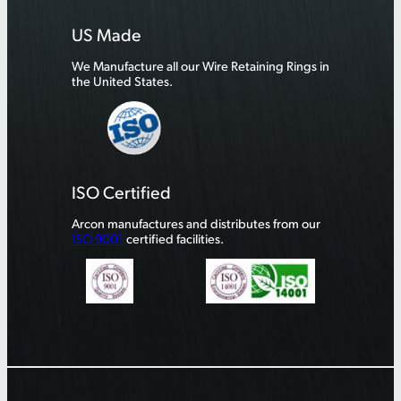
US Made
We Manufacture all our Wire Retaining Rings in
the United States.
ISO Certified
Arcon manufactures and distributes from our
ISO 9001
certified facilities.