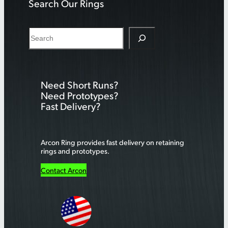
Search Our Rings
S
e
a
r
Need Short Runs?
c
Need Prototypes?
h
Fast Delivery?
Arcon Ring provides fast delivery on retaining
rings and prototypes.
Contact Arcon