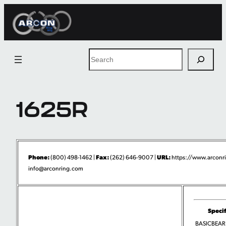
Skip
to
content
Search
1625R
Phone:
Fax:
URL:
(800) 498-1462 |
(262) 646-9007 |
https://www.arconr
info@arconring.com
Specif
BASICBEA