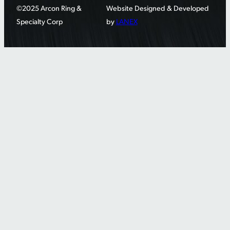
©2025 Arcon Ring &
Website Designed & Developed
Specialty Corp
by
LANEX