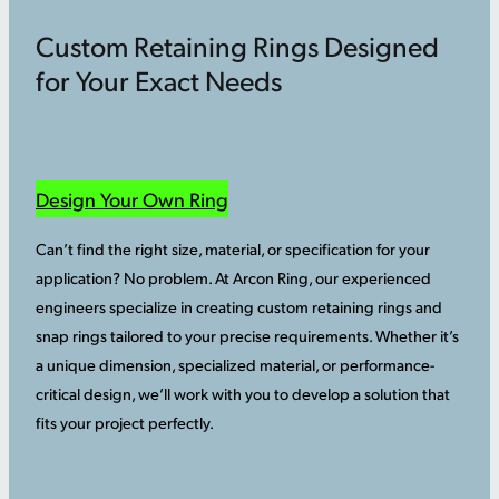
Custom Retaining Rings Designed
for Your Exact Needs
Design Your Own Ring
Can’t find the right size, material, or specification for your
application? No problem. At Arcon Ring, our experienced
engineers specialize in creating custom retaining rings and
snap rings tailored to your precise requirements. Whether it’s
a unique dimension, specialized material, or performance-
critical design, we’ll work with you to develop a solution that
fits your project perfectly.