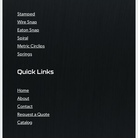
Stamped
Wire Snap
Eaton Snap
Spiral
Metric Circlips
Springs
Quick Links
Home
About
Contact
Request a Quote
Catalog