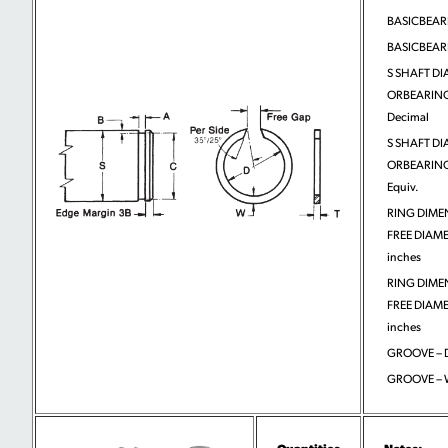
BASICBEA
BASICBEA
S SHAFT DI
ORBEARING
Decimal
S SHAFT DI
ORBEARING
Equiv.
RING DIME
FREE DIAME
inches
RING DIME
FREE DIAMET
inches
GROOVE – D
GROOVE – 
Quantities
Notes: