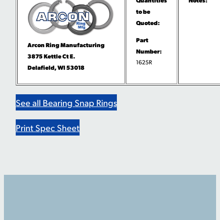
to be
Quoted:
Part
Arcon Ring Manufacturing
Number:
3875 Kettle Ct E.
1625R
Delafield, WI 53018
See all Bearing Snap Rings
Print Spec Sheet