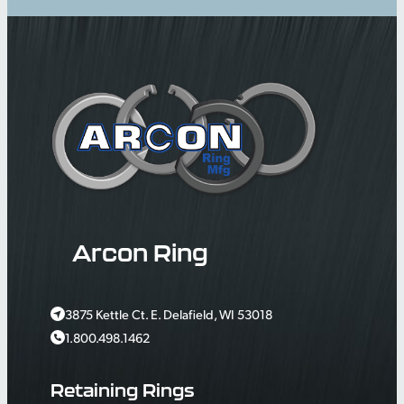
Arcon Ring
3875 Kettle Ct. E. Delafield, WI 53018
1.800.498.1462
Retaining Rings