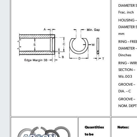
DIAMETER S
Frac. inch
HOUSING –
DIAMETER S
mm
RING – FRE
DIAMETER 
Dinches
RING – WIR
SECTION –
W±.003
GROOVE –
DIA. – C
GROOVE –
NOM. DEPT
Quantities
Notes:
to be