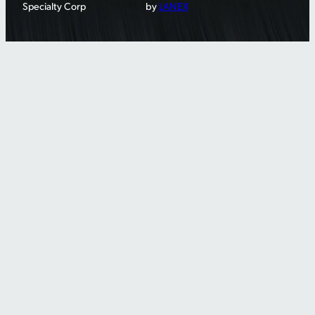
Specialty Corp
by
LANEX