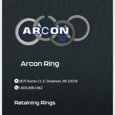
Arcon Ring
3875 Kettle Ct. E. Delafield, WI 53018
1.800.498.1462
Retaining Rings