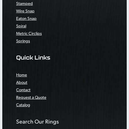
Stamped
Wire Snap
Eaton Snap
Spiral
Metric Circlips
Springs
Quick Links
Home
About
Contact
Request a Quote
Catalog
Search Our Rings