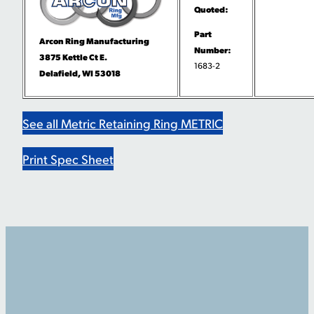
Quoted:
Part
Arcon Ring Manufacturing
Number:
3875 Kettle Ct E.
1683-2
Delafield, WI 53018
See all Metric Retaining Ring METRIC
Print Spec Sheet