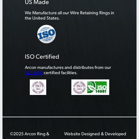
US Made
We Manufacture all our Wire Retaining Rings in
the United States.
ISO Certified
Arcon manufactures and distributes from our
ISO 9001
certified facilities.
©2025 Arcon Ring &
Website Designed & Developed