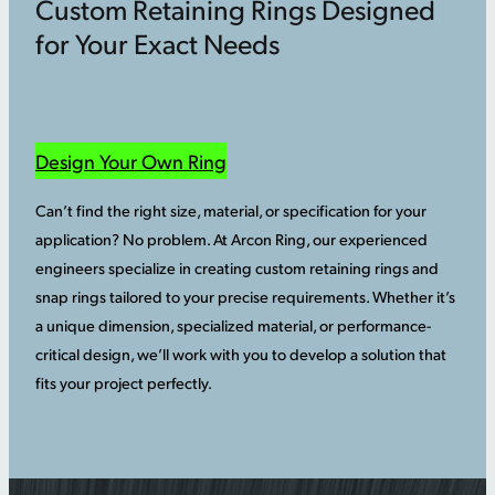
Custom Retaining Rings Designed
for Your Exact Needs
Design Your Own Ring
Can’t find the right size, material, or specification for your
application? No problem. At Arcon Ring, our experienced
engineers specialize in creating custom retaining rings and
snap rings tailored to your precise requirements. Whether it’s
a unique dimension, specialized material, or performance-
critical design, we’ll work with you to develop a solution that
fits your project perfectly.