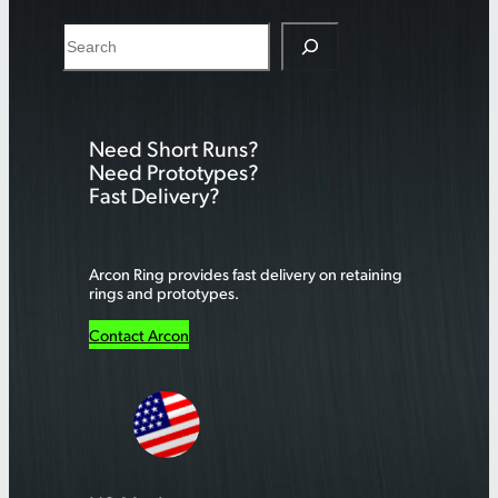
S
e
a
r
Need Short Runs?
c
Need Prototypes?
h
Fast Delivery?
Arcon Ring provides fast delivery on retaining
rings and prototypes.
Contact Arcon