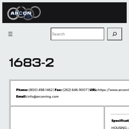
Skip
to
content
Search
1683-2
Phone:
Fax:
URL:
(800) 498-1462 |
(262) 646-9007 |
https://www.arconri
Email:
info@arconring.com
Specificat
HOUSING –