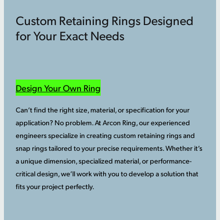
Custom Retaining Rings Designed
for Your Exact Needs
Design Your Own Ring
Can’t find the right size, material, or specification for your
application? No problem. At Arcon Ring, our experienced
engineers specialize in creating custom retaining rings and
snap rings tailored to your precise requirements. Whether it’s
a unique dimension, specialized material, or performance-
critical design, we’ll work with you to develop a solution that
fits your project perfectly.