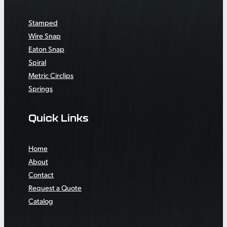
Stamped
Wire Snap
Eaton Snap
Spiral
Metric Circlips
Springs
Quick Links
Home
About
Contact
Request a Quote
Catalog