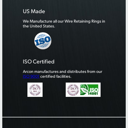
US Made
We Manufacture all our Wire Retaining Rings in
the United States.
ISO Certified
Arcon manufactures and distributes from our
ISO 9001
certified facilities.