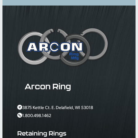
Arcon Ring
3875 Kettle Ct. E. Delafield, WI 53018
1.800.498.1462
Retaining Rings