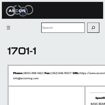
Skip
to
content
Search
1701-1
Phone:
Fax:
URL:
(800) 498-1462 |
(262) 646-9007 |
https://www.arconr
info@arconring.com
Specif
BASIC BEA