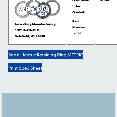
to be
Quoted:
Part
Arcon Ring Manufacturing
Number:
3875 Kettle Ct E.
1701-1
Delafield, WI 53018
See all Metric Retaining Ring METRIC
Print Spec Sheet