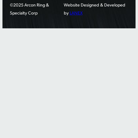
©2025 Arcon Ring &
Website Designed & Developed
Specialty Corp
by
LANEX