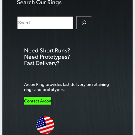
Search Our Rings
S
e
a
r
Need Short Runs?
c
Need Prototypes?
h
Fast Delivery?
Arcon Ring provides fast delivery on retaining
rings and prototypes.
Contact Arcon