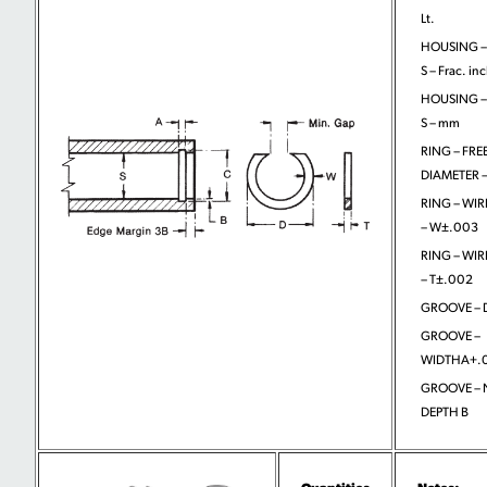
Lt.
HOUSING –
S – Frac. in
HOUSING –
S – mm
RING – FRE
DIAMETER –
RING – WIR
– W±.003
RING – WIR
– T±.002
GROOVE – D
GROOVE –
WIDTHA+.
GROOVE –
DEPTH B
Quantities
Notes: