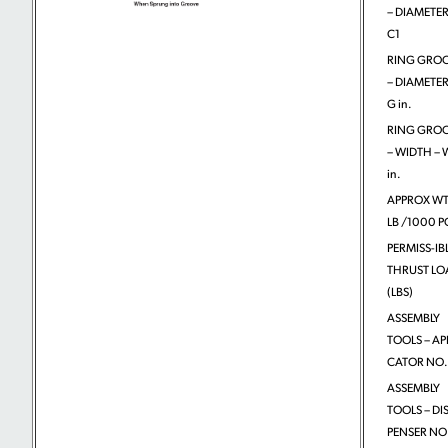
– DIAMETER
C1
RING GRO
– DIAMETER
G in.
RING GRO
– WIDTH – 
in.
APPROX WT
LB /1000 P
PERMISS-IB
THRUST LO
(LBS)
ASSEMBLY
TOOLS – APP
CATOR NO.
ASSEMBLY
TOOLS – DIS
PENSER NO