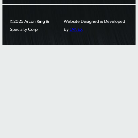
©2025 Arcon Ring &
Website Designed & Developed
Specialty Corp
by
LANEX