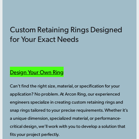
Custom Retaining Rings Designed
for Your Exact Needs
Design Your Own Ring
Can’t find the right size, material, or specification for your
application? No problem. At Arcon Ring, our experienced
engineers specialize in creating custom retaining rings and
snap rings tailored to your precise requirements. Whether it’s
a unique dimension, specialized material, or performance-
critical design, we’ll work with you to develop a solution that
fits your project perfectly.