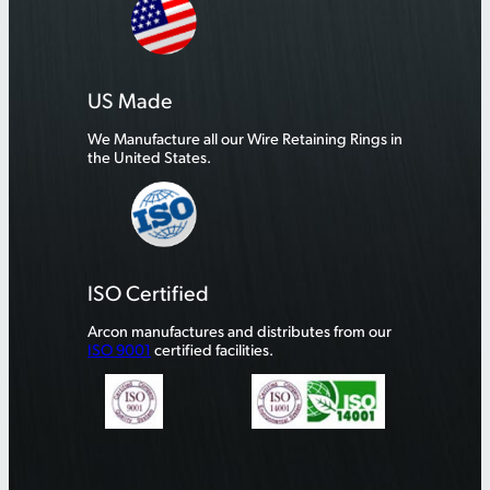
US Made
We Manufacture all our Wire Retaining Rings in
the United States.
ISO Certified
Arcon manufactures and distributes from our
ISO 9001
certified facilities.