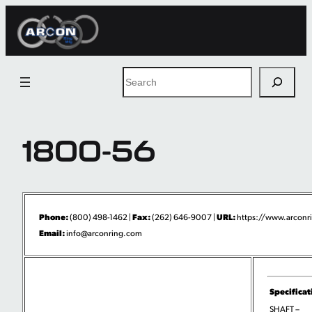
Skip
to
content
Search
1800-56
Phone:
Fax:
URL:
(800) 498-1462 |
(262) 646-9007 |
https://www.arconri
Email:
info@arconring.com
Specificat
SHAFT –