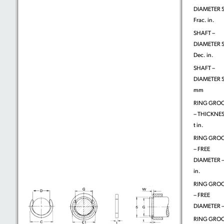
DIAMETER S
Frac. in.
SHAFT –
DIAMETER S
Dec. in.
SHAFT –
DIAMETER S
mm
RING GRO
– THICKNES
t in.
RING GRO
– FREE
DIAMETER –
in.
RING GRO
– FREE
DIAMETER –
RING GRO