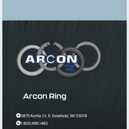
Arcon Ring
3875 Kettle Ct. E. Delafield, WI 53018
1.800.498.1462