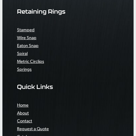
Retaining Rings
Stamped
Wire Snap
Eaton Snap
Spiral
Metric Circlips
Springs
Quick Links
Home
About
Contact
Request a Quote