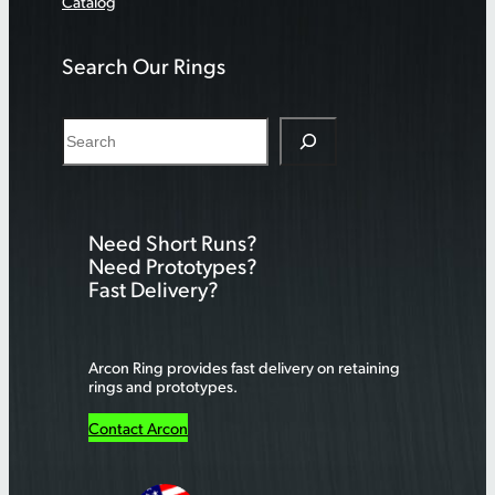
Catalog
Search Our Rings
S
e
a
r
Need Short Runs?
c
Need Prototypes?
h
Fast Delivery?
Arcon Ring provides fast delivery on retaining
rings and prototypes.
Contact Arcon