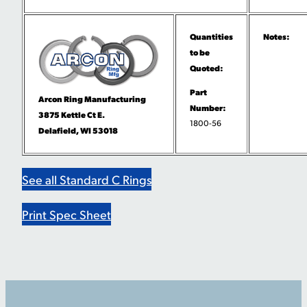
Quantities
Notes:
to be
Quoted:
Part
Arcon Ring Manufacturing
Number:
3875 Kettle Ct E.
1800-56
Delafield, WI 53018
See all Standard C Rings
Print Spec Sheet