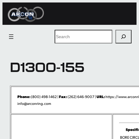
Skip
to
content
Search
D1300-155
Phone:
Fax:
URL:
(800) 498-1462 |
(262) 646-9007 |
https://www.arconr
info@arconring.com
Specifi
BORE CIRCLI