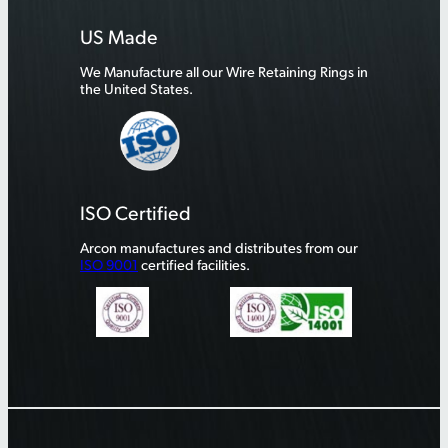
US Made
We Manufacture all our Wire Retaining Rings in
the United States.
ISO Certified
Arcon manufactures and distributes from our
ISO 9001
certified facilities.