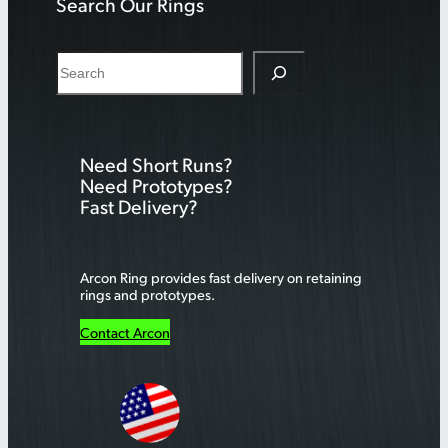
Search Our Rings
S
e
a
r
Need Short Runs?
c
Need Prototypes?
h
Fast Delivery?
Arcon Ring provides fast delivery on retaining
rings and prototypes.
Contact Arcon