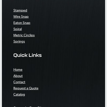
Stamped
Wire Snap
Eaton Snap
Spiral
Metric Circlips
Springs
Quick Links
Home
About
Contact
Request a Quote
Catalog