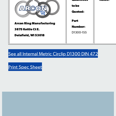
to be
Quoted:
Part
Arcon Ring Manufacturing
Number:
3875 Kettle Ct E.
D1300-155
Delafield, WI 53018
See all Internal Metric Circlip D1300 DIN 472
Print Spec Sheet