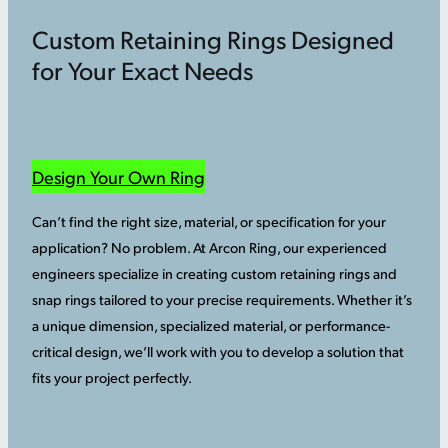
Custom Retaining Rings Designed
for Your Exact Needs
Design Your Own Ring
Can’t find the right size, material, or specification for your
application? No problem. At Arcon Ring, our experienced
engineers specialize in creating custom retaining rings and
snap rings tailored to your precise requirements. Whether it’s
a unique dimension, specialized material, or performance-
critical design, we’ll work with you to develop a solution that
fits your project perfectly.