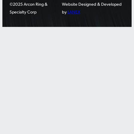
©2025 Arcon Ring &
Website Designed & Developed
Specialty Corp
by
LANEX