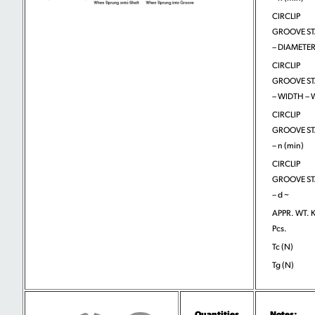
CIRCLIP
GROOVE S
– DIAMETER
CIRCLIP
GROOVE S
– WIDTH –
CIRCLIP
GROOVE S
– n (min)
CIRCLIP
GROOVE S
– d ~
APPR. WT. 
Pcs.
Tc (N)
Tg (N)
Quantities
Notes: