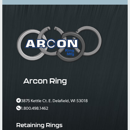
Arcon Ring
3875 Kettle Ct. E. Delafield, WI 53018
1.800.498.1462
Retaining Rings