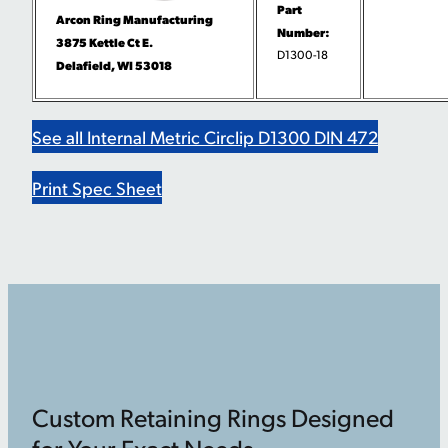
Part
Arcon Ring Manufacturing
Number:
3875 Kettle Ct E.
D1300-18
Delafield, WI 53018
See all Internal Metric Circlip D1300 DIN 472
Print Spec Sheet
Custom Retaining Rings Designed
for Your Exact Needs