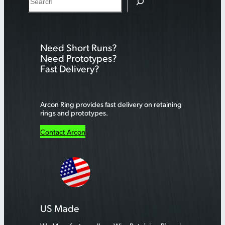
e
a
r
Need Short Runs?
c
Need Prototypes?
h
Fast Delivery?
Arcon Ring provides fast delivery on retaining
rings and prototypes.
Contact Arcon
US Made