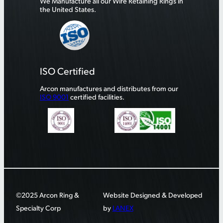
We Manufacture all our Wire Retaining Rings in
the United States.
ISO Certified
Arcon manufactures and distributes from our
ISO 9001
certified facilities.
©2025 Arcon Ring &
Website Designed & Developed
Specialty Corp
by
LANEX