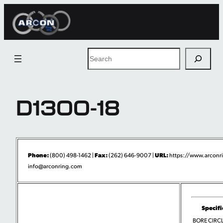
Skip
to
content
Search
D1300-18
Phone:
Fax:
URL:
(800) 498-1462 |
(262) 646-9007 |
https://www.arconr
info@arconring.com
Specifi
BORE CIRCLI