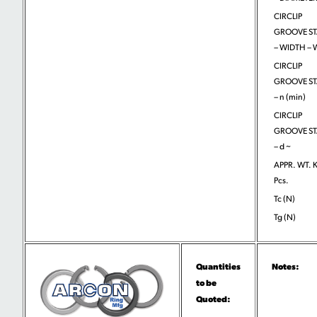
CIRCLIP
GROOVE S
– WIDTH –
CIRCLIP
GROOVE S
– n (min)
CIRCLIP
GROOVE S
– d ~
APPR. WT. 
Pcs.
Tc (N)
Tg (N)
Quantities
Notes:
to be
Quoted: