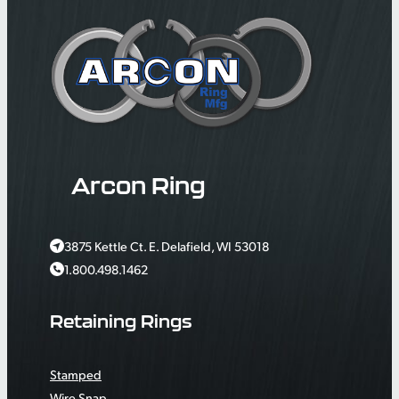
Arcon Ring
3875 Kettle Ct. E. Delafield, WI 53018
1.800.498.1462
Retaining Rings
Stamped
Wire Snap