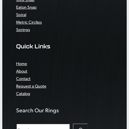
Eaton Snap
Spiral
Metric Circlips
Springs
Quick Links
Home
About
Contact
Request a Quote
Catalog
Search Our Rings
S