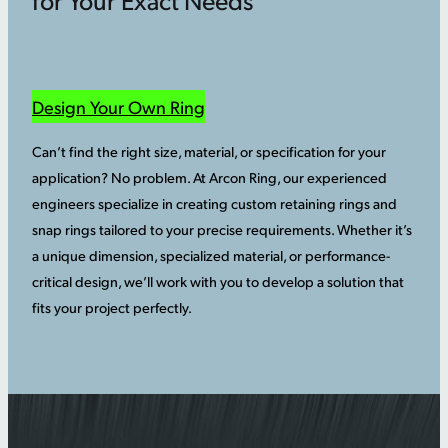
Design Your Own Ring
Can’t find the right size, material, or specification for your
application? No problem. At Arcon Ring, our experienced
engineers specialize in creating custom retaining rings and
snap rings tailored to your precise requirements. Whether it’s
a unique dimension, specialized material, or performance-
critical design, we’ll work with you to develop a solution that
fits your project perfectly.