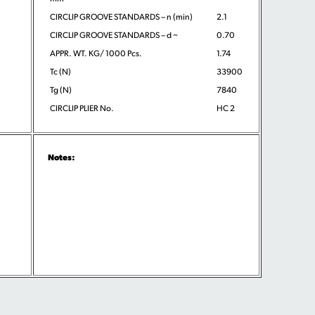
CIRCLIP GROOVE STANDARDS – n (min)
2.1
CIRCLIP GROOVE STANDARDS – d ~
0.70
APPR. WT. KG/ 1000 Pcs.
1.74
Tc (N)
33900
Tg (N)
7840
CIRCLIP PLIER No.
HC 2
Notes: