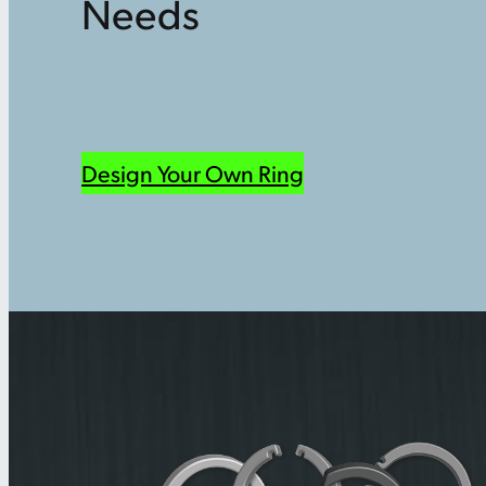
Needs
Design Your Own Ring