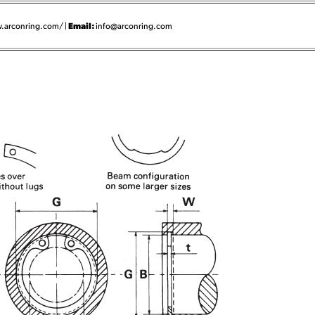
Email:
.arconring.com/ |
info@arconring.com