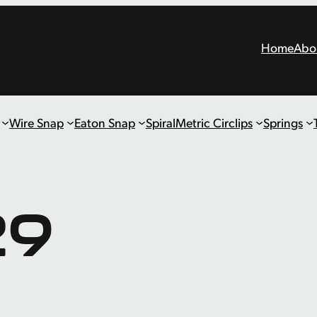
Home
Abo
Wire Snap
Eaton Snap
Spiral
Metric Circlips
Springs
29