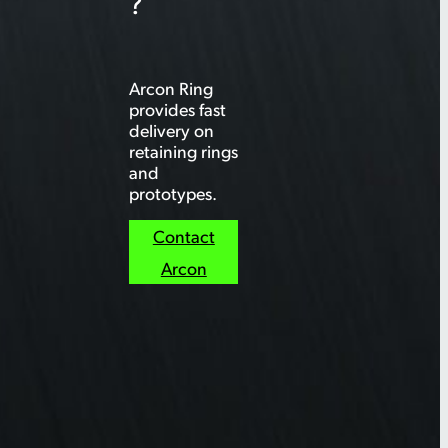
?
Arcon Ring
provides fast
delivery on
retaining rings
and
prototypes.
Contact
Arcon