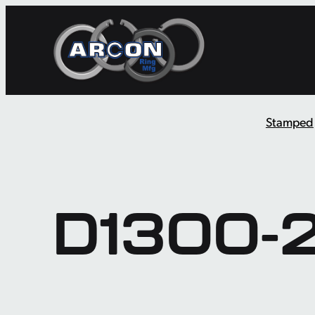
Skip
to
content
Stamped
D1300-