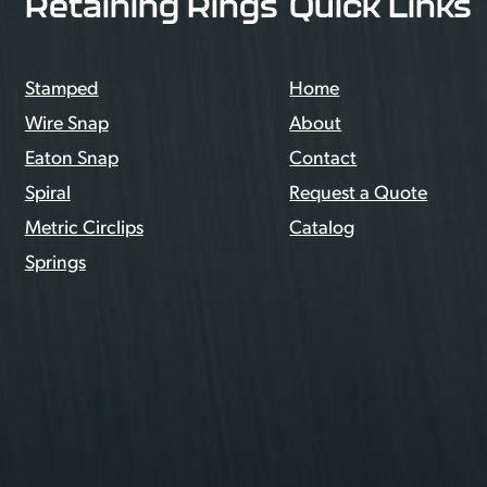
Retaining Rings
Quick Links
Stamped
Home
Wire Snap
About
Eaton Snap
Contact
Spiral
Request a Quote
Metric Circlips
Catalog
Springs