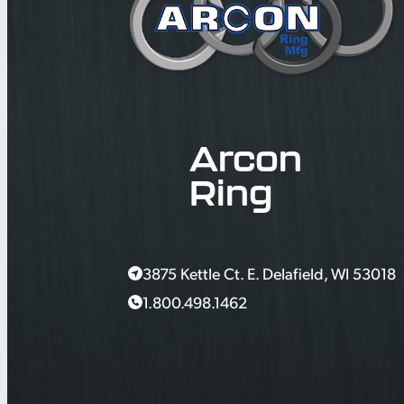
Arcon
Ring
3875 Kettle Ct. E. Delafield, WI 53018
1.800.498.1462