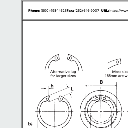
Phone:
Fax:
URL:
(800) 498-1462 |
(262) 646-9007 |
https://www