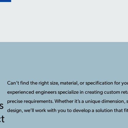
Can’t find the right size, material, or specification for 
experienced engineers specialize in creating custom reta
precise requirements. Whether it’s a unique dimension, s
s
design, we’ll work with you to develop a solution that fit
t