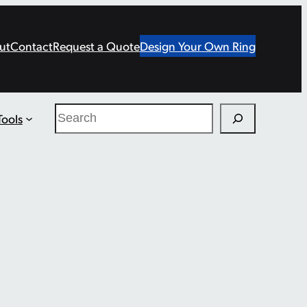
ut
Contact
Request a Quote
Design Your Own Ring
Search
Tools