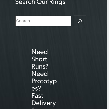
Search Our Rings
S
e
a
r
Need
c
Short
h
Runs?
Need
Prototyp
es?
Fast
Delivery