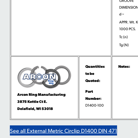
GROOVE
DIMENSION
d ~
APPR. Wt. 
1000 PCS.
Tc (n)
Tg (N)
Quantities
Notes:
to be
Quoted:
Part
Arcon Ring Manufacturing
Number:
3875 Kettle Ct E.
D1400-100
Delafield, WI 53018
See all External Metric Circlip D1400 DIN 471