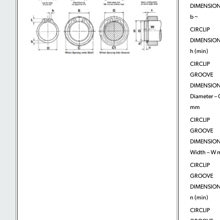
DIMENSION
b ~
CIRCLIP
DIMENSION
h (min)
CIRCLIP
GROOVE
DIMENSION
Diameter – 
mm
CIRCLIP
GROOVE
DIMENSION
Width – W
CIRCLIP
GROOVE
DIMENSION
n (min)
CIRCLIP