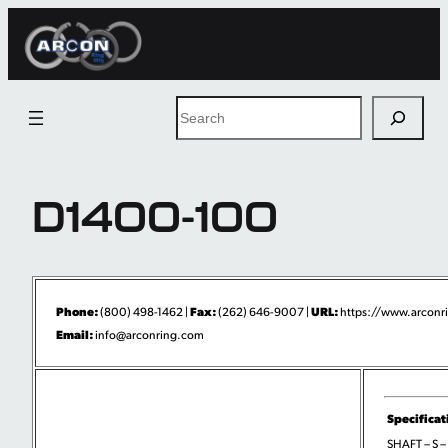
Skip
to
content
Search
D1400-100
Phone:
Fax:
URL:
(800) 498-1462 |
(262) 646-9007 |
https://www.arconri
Email:
info@arconring.com
Specificat
SHAFT – S –