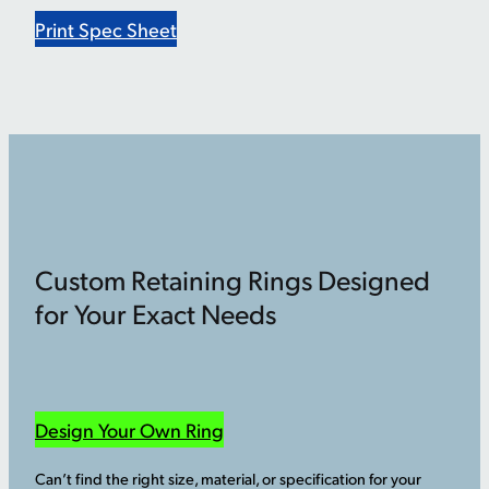
Print Spec Sheet
Custom Retaining Rings Designed
for Your Exact Needs
Design Your Own Ring
Can’t find the right size, material, or specification for your