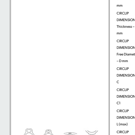
mm
CIRCLIP
DIMENSION
Thickness – 
mm
CIRCLIP
DIMENSION
Free Diamet
– D mm
CIRCLIP
DIMENSION
C
CIRCLIP
DIMENSION
C1
CIRCLIP
DIMENSION
L (max)
CIRCLIP