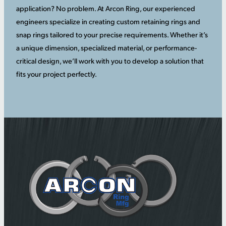
application? No problem. At Arcon Ring, our experienced
engineers specialize in creating custom retaining rings and
snap rings tailored to your precise requirements. Whether it’s
a unique dimension, specialized material, or performance-
critical design, we’ll work with you to develop a solution that
fits your project perfectly.