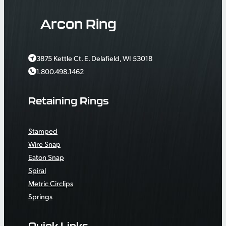
Arcon Ring
3875 Kettle Ct. E. Delafield, WI 53018
1.800.498.1462
Retaining Rings
Stamped
Wire Snap
Eaton Snap
Spiral
Metric Circlips
Springs
Quick Links