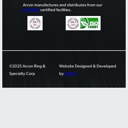
Arcon manufactures and distributes from our
ISO 9001
certified facilities.
©2025 Arcon Ring &
Website Designed & Developed
Specialty Corp
by
LANEX