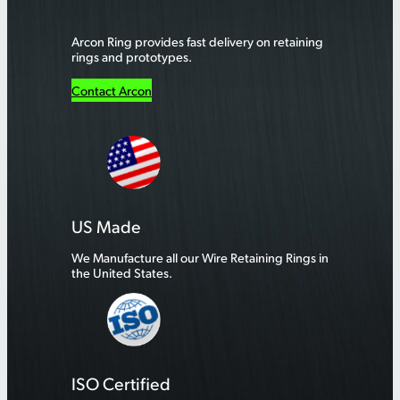
Arcon Ring provides fast delivery on retaining
rings and prototypes.
Contact Arcon
US Made
We Manufacture all our Wire Retaining Rings in
the United States.
ISO Certified