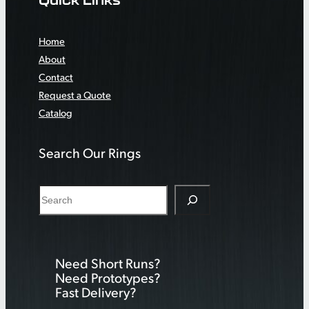
Home
About
Contact
Request a Quote
Catalog
Search Our Rings
S
e
a
r
Need Short Runs?
c
Need Prototypes?
h
Fast Delivery?