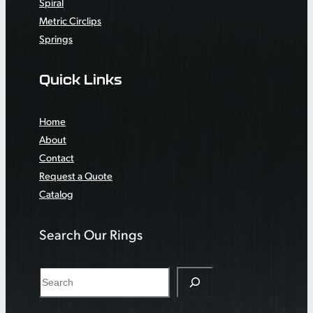
Spiral
Metric Circlips
Springs
Quick Links
Home
About
Contact
Request a Quote
Catalog
Search Our Rings
S
e
a