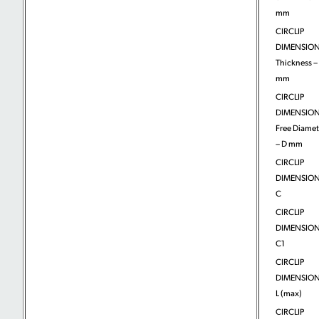
mm
CIRCLIP
DIMENSION
Thickness – 
mm
CIRCLIP
DIMENSION
Free Diamet
– D mm
CIRCLIP
DIMENSION
C
CIRCLIP
DIMENSION
C1
CIRCLIP
DIMENSION
L (max)
CIRCLIP