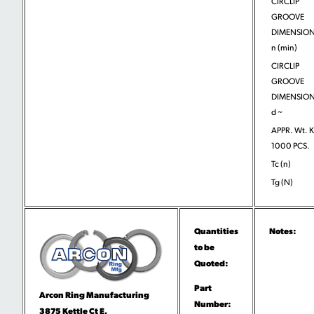
CIRCLIP
GROOVE
DIMENSION
n (min)
CIRCLIP
GROOVE
DIMENSION
d ~
APPR. Wt. 
1000 PCS.
Tc (n)
Tg (N)
Quantities
Notes:
to be
Quoted:
Part
Arcon Ring Manufacturing
Number:
3875 Kettle Ct E.