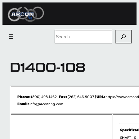
Skip
to
content
Search
D1400-108
Phone:
Fax:
URL:
(800) 498-1462 |
(262) 646-9007 |
https://www.arconri
Email:
info@arconring.com
Specificat
SHAFT – S –