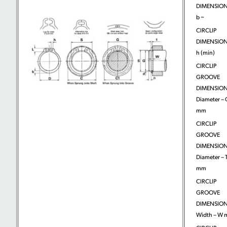
DIMENSION
b ~
CIRCLIP
DIMENSION
h (min)
CIRCLIP
GROOVE
DIMENSION
Diameter – 
mm
CIRCLIP
GROOVE
DIMENSION
Diameter – T
mm
CIRCLIP
GROOVE
DIMENSION
Width – W