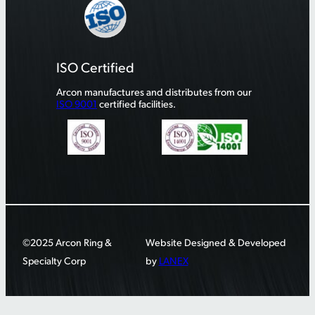
ISO Certified
Arcon manufactures and distributes from our
ISO 9001
certified facilities.
©2025 Arcon Ring &
Website Designed & Developed
Specialty Corp
by
LANEX