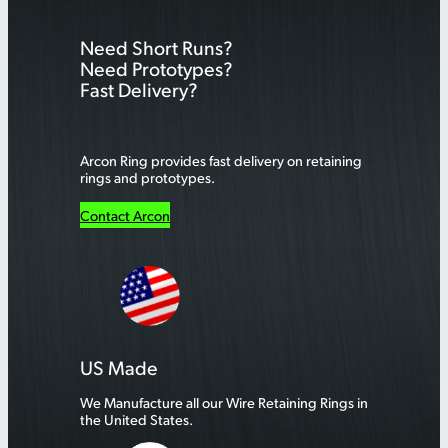
r
Need Short Runs?
c
Need Prototypes?
h
Fast Delivery?
Arcon Ring provides fast delivery on retaining
rings and prototypes.
Contact Arcon
US Made
We Manufacture all our Wire Retaining Rings in
the United States.