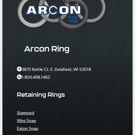
Arcon Ring
3875 Kettle Ct. E. Delafield, WI 53018
1.800.498.1462
Retaining Rings
Stamped
Wire Snap
Eaton Snap