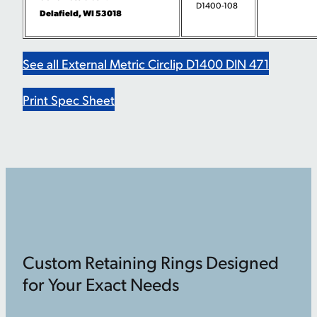
D1400-108
Delafield, WI 53018
See all External Metric Circlip D1400 DIN 471
Print Spec Sheet
Custom Retaining Rings Designed
for Your Exact Needs