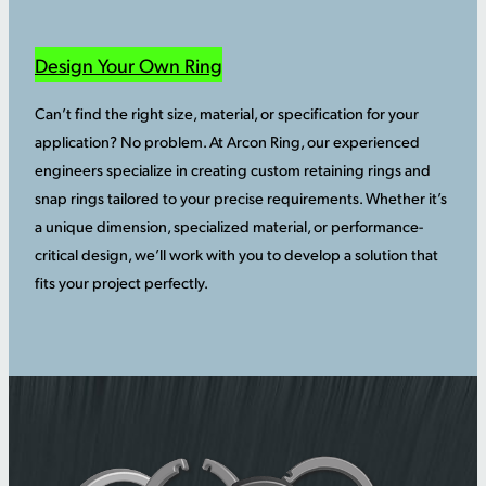
Design Your Own Ring
Can’t find the right size, material, or specification for your
application? No problem. At Arcon Ring, our experienced
engineers specialize in creating custom retaining rings and
snap rings tailored to your precise requirements. Whether it’s
a unique dimension, specialized material, or performance-
critical design, we’ll work with you to develop a solution that
fits your project perfectly.