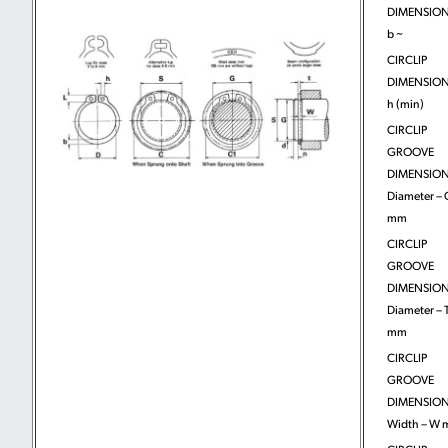
DIMENSION
b ~
CIRCLIP
DIMENSION
h (min)
CIRCLIP
GROOVE
DIMENSION
Diameter – 
mm
CIRCLIP
GROOVE
DIMENSION
Diameter – T
mm
CIRCLIP
GROOVE
DIMENSION
Width – W