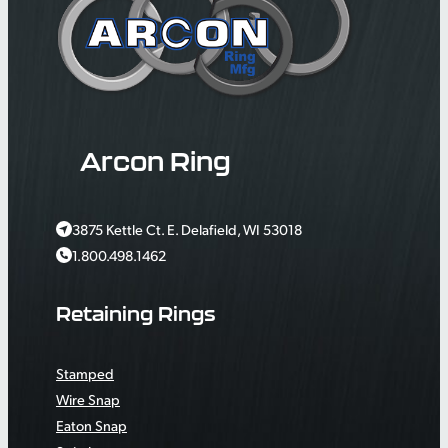
Arcon Ring
3875 Kettle Ct. E. Delafield, WI 53018
1.800.498.1462
Retaining Rings
Stamped
Wire Snap
Eaton Snap