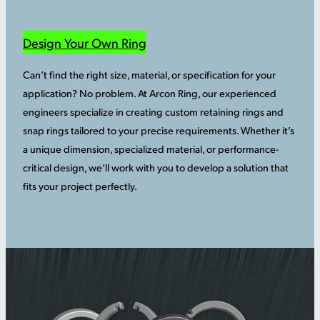
Design Your Own Ring
Can’t find the right size, material, or specification for your
application? No problem. At Arcon Ring, our experienced
engineers specialize in creating custom retaining rings and
snap rings tailored to your precise requirements. Whether it’s
a unique dimension, specialized material, or performance-
critical design, we’ll work with you to develop a solution that
fits your project perfectly.