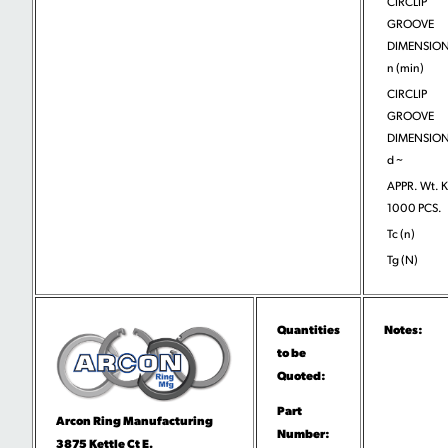
CIRCLIP
GROOVE
DIMENSION
n (min)
CIRCLIP
GROOVE
DIMENSION
d ~
APPR. Wt. 
1000 PCS.
Tc (n)
Tg (N)
Quantities
Notes:
to be
Quoted:
Part
Arcon Ring Manufacturing
Number:
3875 Kettle Ct E.