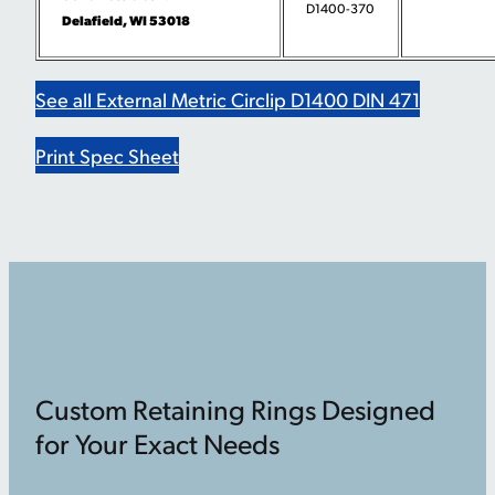
D1400-370
Delafield, WI 53018
See all External Metric Circlip D1400 DIN 471
Print Spec Sheet
Custom Retaining Rings Designed
for Your Exact Needs