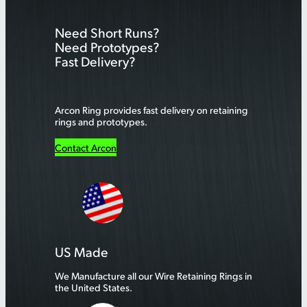
r
Need Short Runs?
c
Need Prototypes?
h
Fast Delivery?
Arcon Ring provides fast delivery on retaining
rings and prototypes.
Contact Arcon
US Made
We Manufacture all our Wire Retaining Rings in
the United States.