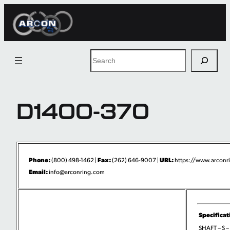
Skip
to
content
Search
D1400-370
Phone:
Fax:
URL:
(800) 498-1462 |
(262) 646-9007 |
https://www.arconri
Email:
info@arconring.com
Specificat
SHAFT – S –