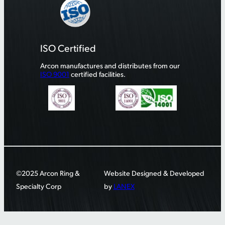
ISO Certified
Arcon manufactures and distributes from our
ISO 9001
certified facilities.
©2025 Arcon Ring &
Website Designed & Developed
Specialty Corp
by
LANEX