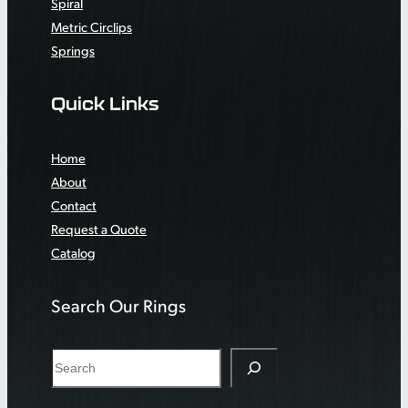
Spiral
Metric Circlips
Springs
Quick Links
Home
About
Contact
Request a Quote
Catalog
Search Our Rings
S
e
a