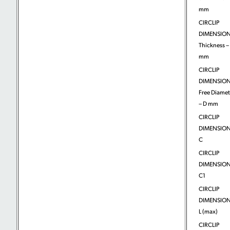
mm
CIRCLIP
DIMENSION
Thickness – 
mm
CIRCLIP
DIMENSION
Free Diamet
– D mm
CIRCLIP
DIMENSION
C
CIRCLIP
DIMENSION
C1
CIRCLIP
DIMENSION
L (max)
CIRCLIP