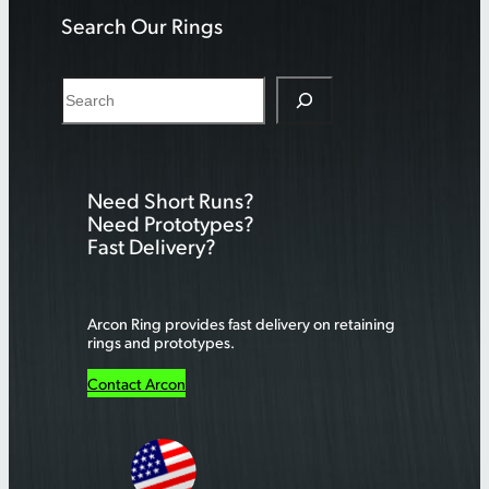
Search Our Rings
S
e
a
r
Need Short Runs?
c
Need Prototypes?
h
Fast Delivery?
Arcon Ring provides fast delivery on retaining
rings and prototypes.
Contact Arcon