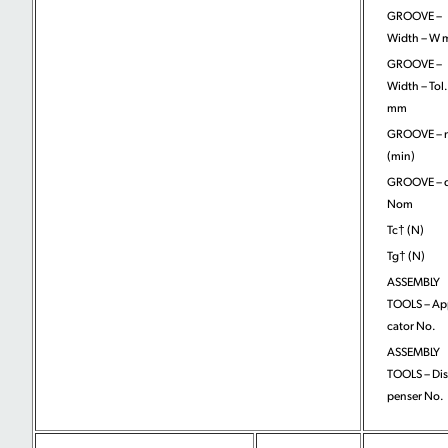
GROOVE –
Width – W
GROOVE –
Width – Tol.
mm
GROOVE – 
(min)
GROOVE – 
Nom
Tc† (N)
Tg† (N)
ASSEMBLY
TOOLS – App
cator No.
ASSEMBLY
TOOLS – Dis
penser No.