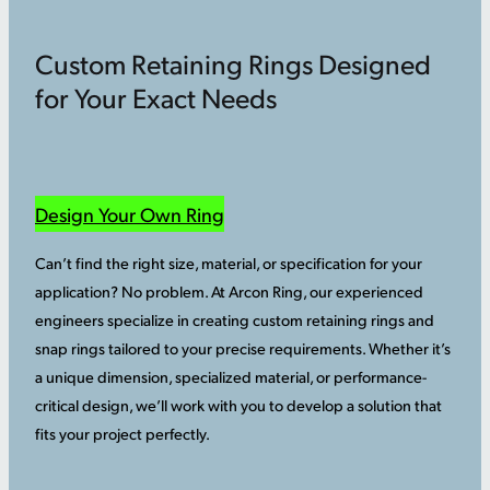
Custom Retaining Rings Designed
for Your Exact Needs
Design Your Own Ring
Can’t find the right size, material, or specification for your
application? No problem. At Arcon Ring, our experienced
engineers specialize in creating custom retaining rings and
snap rings tailored to your precise requirements. Whether it’s
a unique dimension, specialized material, or performance-
critical design, we’ll work with you to develop a solution that
fits your project perfectly.