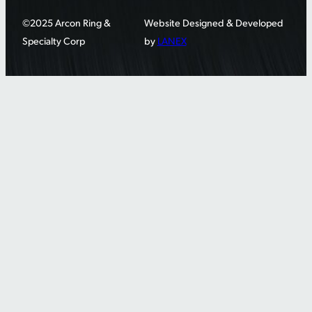
©2025 Arcon Ring &
Website Designed & Developed
Specialty Corp
by
LANEX