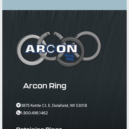
Arcon Ring
3875 Kettle Ct. E. Delafield, WI 53018
1.800.498.1462