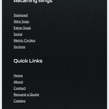
Retaining Rings
Stamped
Wire Snap
Eaton Snap
Spiral
Metric Circlips
Springs
Quick Links
Home
About
Contact
Request a Quote
Catalog