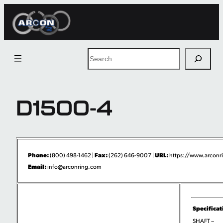
Skip
to
content
Search
D1500-4
Phone:
Fax:
URL:
(800) 498-1462 |
(262) 646-9007 |
https://www.arconri
Email:
info@arconring.com
Specificat
SHAFT –