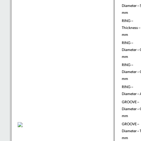
Diameter – 
mm
RING –
Thickness – 
mm
RING –
Diameter – 
mm
RING –
Diameter – 
mm
RING –
Diameter – 
GROOVE –
Diameter – 
mm
GROOVE –
Diameter – T
mm