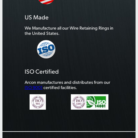
US Made
We Manufacture all our Wire Retaining Rings in
the United States.
ISO Certified
Arcon manufactures and distributes from our
ISO 9001
certified facilities.