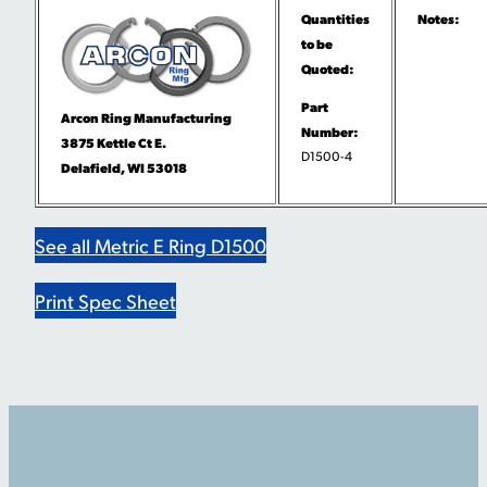
Quantities
Notes:
to be
Quoted:
Part
Arcon Ring Manufacturing
Number:
3875 Kettle Ct E.
D1500-4
Delafield, WI 53018
See all Metric E Ring D1500
Print Spec Sheet