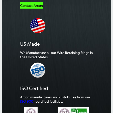
Contact Arcon
US Made
We Manufacture all our Wire Retaining Rings in
the United States.
ISO Certified
Arcon manufactures and distributes from our
ISO 9001
certified facilities.