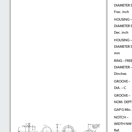
DIAMETER S
Frac. inch
HOUSING –
DIAMETER S
Dec. inch
HOUSING –
DIAMETER S
mm
RING – FRE
DIAMETER 
Dinches
GROOVE –
DIA. – C
GROOVE –
NOM. DEPT
GAP G Min.
NOTCH –
WIDTH NW
Ref.