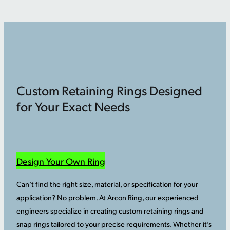
Custom Retaining Rings Designed
for Your Exact Needs
Design Your Own Ring
Can’t find the right size, material, or specification for your
application? No problem. At Arcon Ring, our experienced
engineers specialize in creating custom retaining rings and
snap rings tailored to your precise requirements. Whether it’s