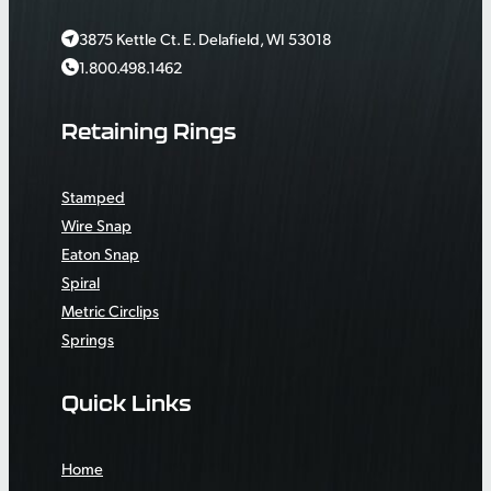
3875 Kettle Ct. E. Delafield, WI 53018
1.800.498.1462
Retaining Rings
Stamped
Wire Snap
Eaton Snap
Spiral
Metric Circlips
Springs
Quick Links
Home