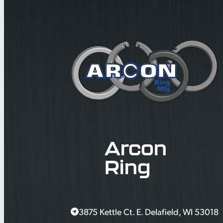
Arcon
Ring
3875 Kettle Ct. E. Delafield, WI 53018