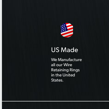
US Made
We Manufacture
all our Wire
Retaining Rings
in the United
States.