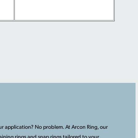
your application? No problem. At Arcon Ring, our
ining rings and snap rings tailored to your