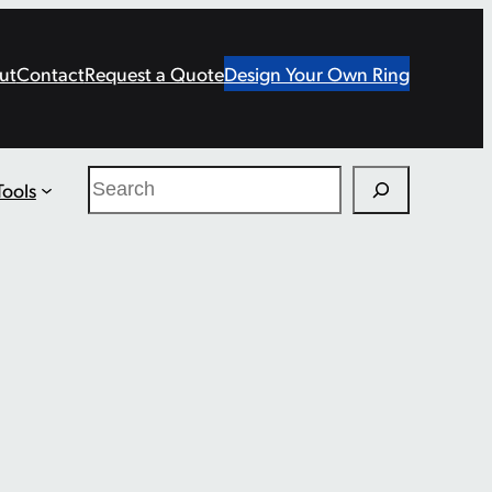
ut
Contact
Request a Quote
Design Your Own Ring
Search
Tools