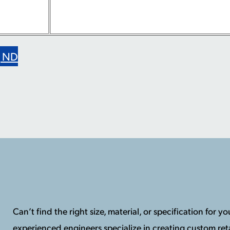
g ND
Can’t find the right size, material, or specification for 
experienced engineers specialize in creating custom reta