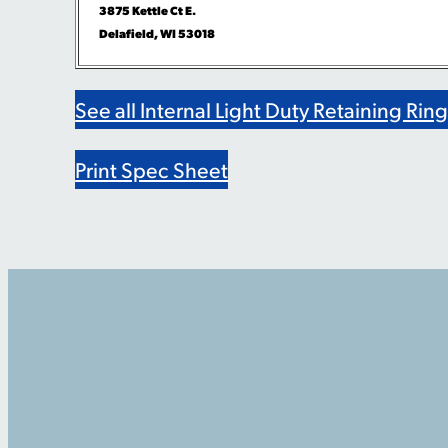
3875 Kettle Ct E.
Delafield, WI 53018
See all Internal Light Duty Retaining Rin
Print Spec Sheet