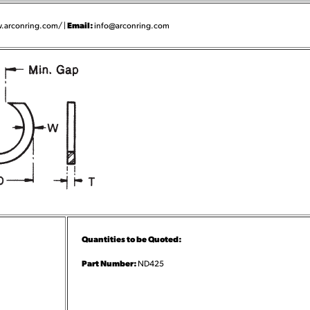
Email:
.arconring.com/ |
info@arconring.com
Quantities to be Quoted:
Part Number:
ND425