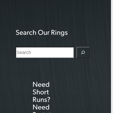
Search Our Rings
S
e
a
r
Need
c
Short
h
Runs?
Need