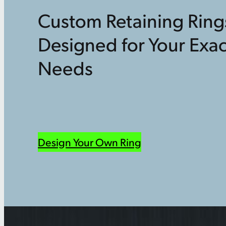
Custom Retaining Ring
Designed for Your Exac
Needs
Design Your Own Ring