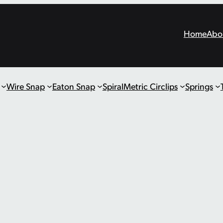
Home
Abo
Wire Snap
Eaton Snap
Spiral
Metric Circlips
Springs