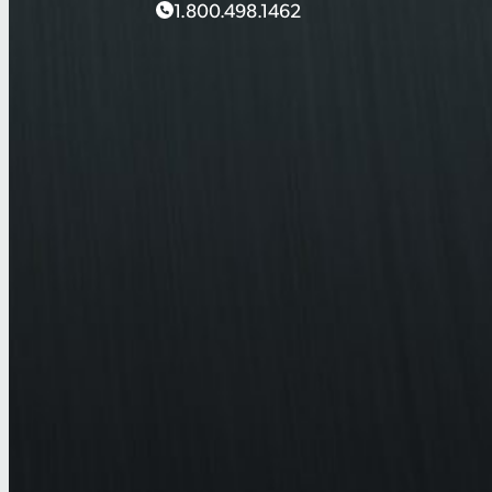
1.800.498.1462