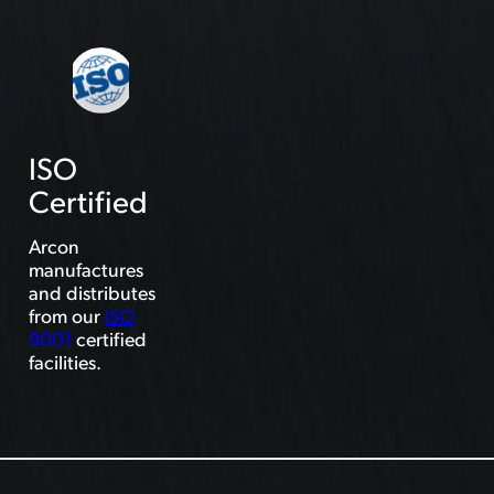
ISO
Certified
Arcon
manufactures
and distributes
from our
ISO
9001
certified
facilities.