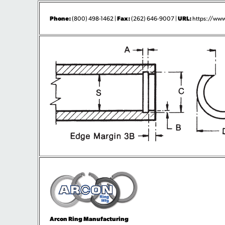
Phone:
Fax:
URL:
(800) 498-1462 |
(262) 646-9007 |
https://www
Arcon Ring Manufacturing