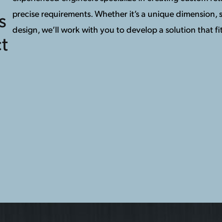
precise requirements. Whether it’s a unique dimension, s
s
design, we’ll work with you to develop a solution that fit
t