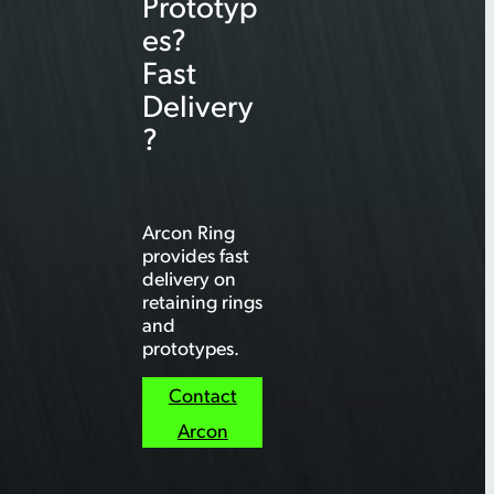
Prototyp
es?
Fast
Delivery
?
Arcon Ring
provides fast
delivery on
retaining rings
and
prototypes.
Contact
Arcon