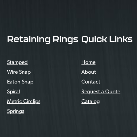
Retaining Rings
Quick Links
Stamped
Home
Wire Snap
About
Eaton Snap
Contact
Spiral
Request a Quote
Metric Circlips
Catalog
Springs