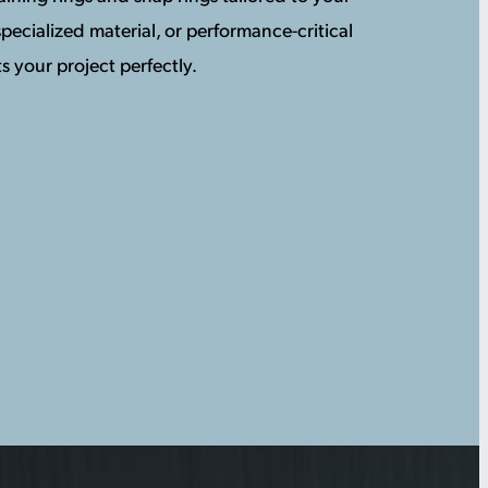
pecialized material, or performance-critical
s your project perfectly.