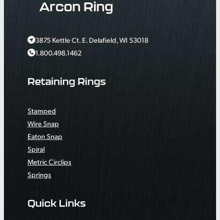
Arcon Ring
3875 Kettle Ct. E. Delafield, WI 53018
1.800.498.1462
Retaining Rings
Stamped
Wire Snap
Eaton Snap
Spiral
Metric Circlips
Springs
Quick Links