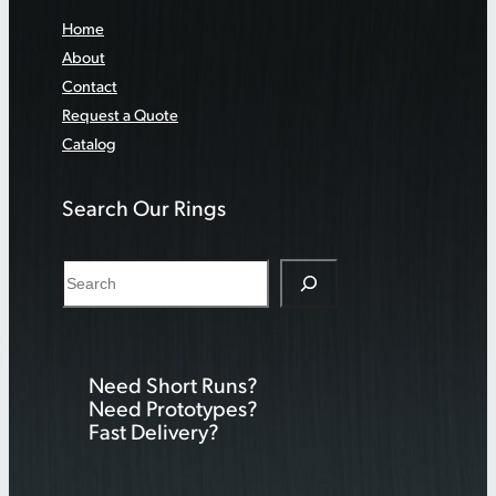
Home
About
Contact
Request a Quote
Catalog
Search Our Rings
S
e
a
r
Need Short Runs?
c
Need Prototypes?
h
Fast Delivery?