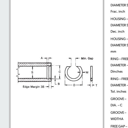
DIAMETER S
Frac. inch
HOUSING –
DIAMETER S
Dec. inch
HOUSING –
DIAMETER S
mm
RING – FRE
DIAMETER 
Dinches
RING – FRE
DIAMETER 
Tol. inches
GROOVE –
DIA. – C
GROOVE –
WIDTHA
FREE GAP –