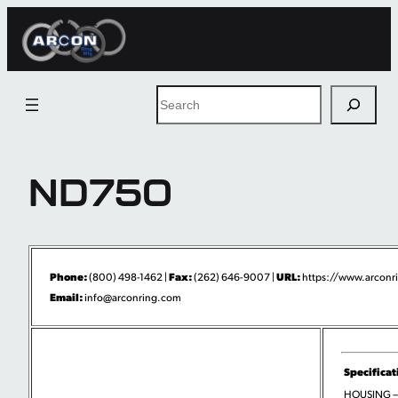
Skip
to
content
Search
ND750
Phone:
Fax:
URL:
(800) 498-1462 |
(262) 646-9007 |
https://www.arconri
Email:
info@arconring.com
Specificat
HOUSING –