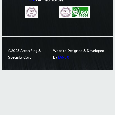
©2025 Arcon Ring &
Website Designed & Developed
Specialty Corp
by
LANEX