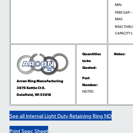
MIN.
FREE GAP –
MAX.
RING THRU
CAPACITY L
Quantities
Notes:
to be
Quoted:
Part
Arcon Ring Manufacturing
Number:
3875 Kettle Ct E.
ND750
Delafield, WI 53018
See all Internal Light Duty Retaining Ring ND
Print Spec Sheet