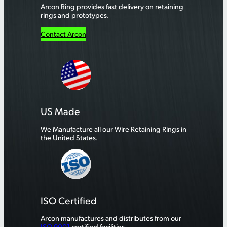
Arcon Ring provides fast delivery on retaining
rings and prototypes.
Contact Arcon
US Made
We Manufacture all our Wire Retaining Rings in
the United States.
ISO Certified
Arcon manufactures and distributes from our
ISO 9001
certified facilities.