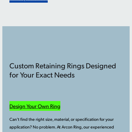
Custom Retaining Rings Designed
for Your Exact Needs
Design Your Own Ring
Can’t find the right size, material, or specification for your
application? No problem. At Arcon Ring, our experienced