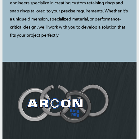
engineers specialize in creating custom retaining rings and
snap rings tailored to your precise requirements. Whether it’s
a unique dimension, specialized material, or performance-
critical design, we’ll work with you to develop a solution that
fits your project perfectly.