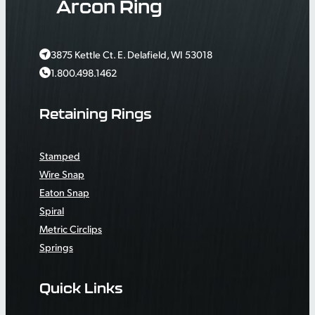
Arcon Ring
3875 Kettle Ct. E. Delafield, WI 53018
1.800.498.1462
Retaining Rings
Stamped
Wire Snap
Eaton Snap
Spiral
Metric Circlips
Springs
Quick Links