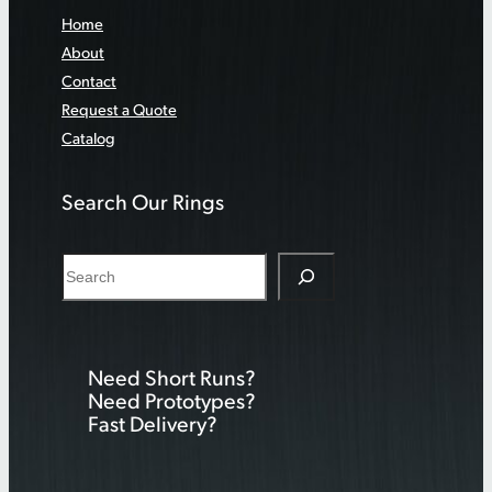
Home
About
Contact
Request a Quote
Catalog
Search Our Rings
S
e
a
r
Need Short Runs?
c
Need Prototypes?
h
Fast Delivery?