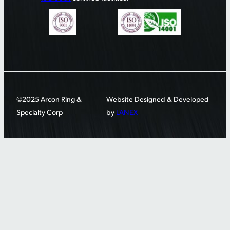
©2025 Arcon Ring &
Website Designed & Developed
Specialty Corp
by
LANEX