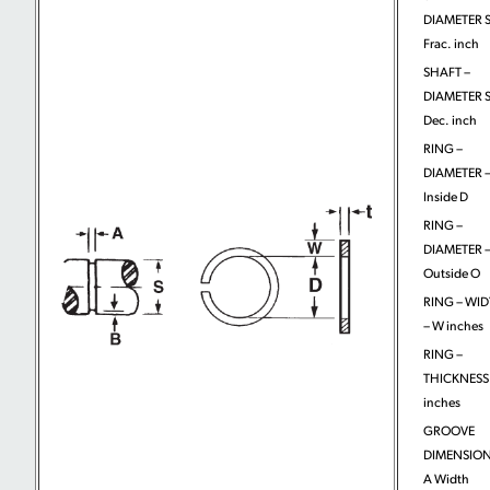
DIAMETER S
Frac. inch
SHAFT –
DIAMETER S
Dec. inch
RING –
DIAMETER 
Inside D
RING –
DIAMETER 
Outside O
RING – WI
– W inches
RING –
THICKNESS 
inches
GROOVE
DIMENSION
A Width