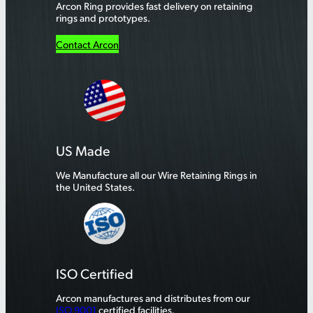
Arcon Ring provides fast delivery on retaining
rings and prototypes.
Contact Arcon
US Made
We Manufacture all our Wire Retaining Rings in
the United States.
ISO Certified
Arcon manufactures and distributes from our
ISO 9001
certified facilities.