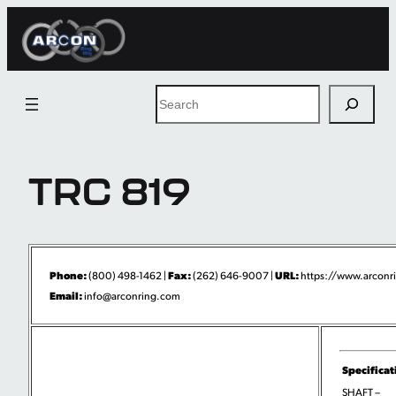
Skip
to
content
Search
TRC 819
Phone:
Fax:
URL:
(800) 498-1462 |
(262) 646-9007 |
https://www.arconri
Email:
info@arconring.com
Specificat
SHAFT –