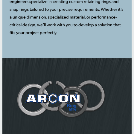
engineers specialize in creating custom retaining rings and
snap rings tailored to your precise requirements. Whether it’s
a unique dimension, specialized material, or performance-
critical design, we’ll work with you to develop a solution that
fits your project perfectly.