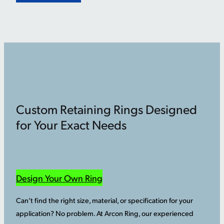
Custom Retaining Rings Designed
for Your Exact Needs
Design Your Own Ring
Can’t find the right size, material, or specification for your
application? No problem. At Arcon Ring, our experienced