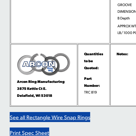
GROOVE
DIMENSION
B Depth
APPROX WT
LB/ 1000 P
Quantities
Notes:
to be
Quoted:
Part
Arcon Ring Manufacturing
Number:
3875 Kettle Ct E.
TRC 819
Delafield, WI 53018
See all Rectangle Wire Snap Rings
Print Spec Sheet