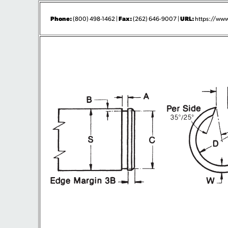
Phone:
Fax:
URL:
(800) 498-1462 |
(262) 646-9007 |
https://www