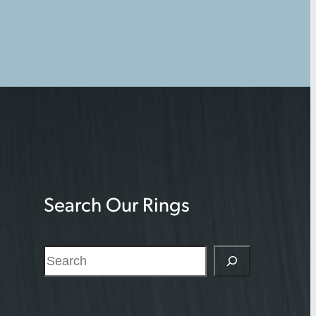
Search Our Rings
S
e
a