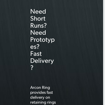
r
Need
c
Short
h
Runs?
Need
Prototyp
es?
Fast
Delivery
?
Arcon Ring
provides fast
delivery on
retaining rings