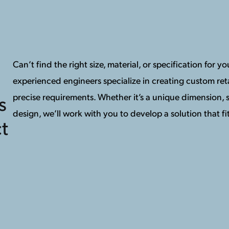
Can’t find the right size, material, or specification for 
experienced engineers specialize in creating custom reta
precise requirements. Whether it’s a unique dimension, s
s
design, we’ll work with you to develop a solution that fit
t