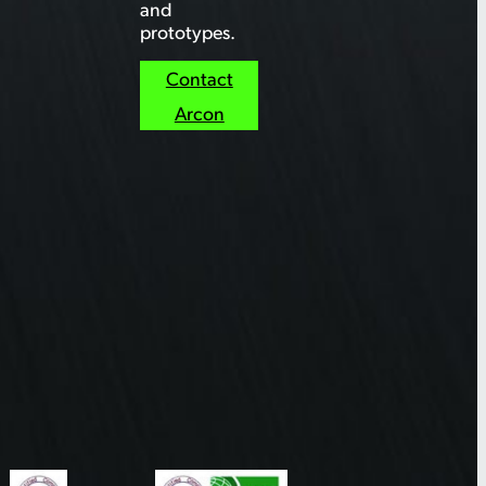
and
prototypes.
Contact
Arcon