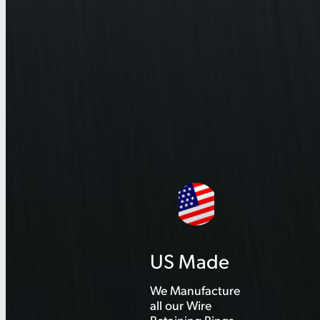
US Made
We Manufacture
all our Wire
Retaining Rings