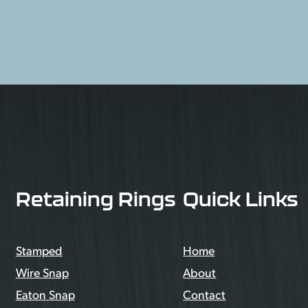
Retaining Rings
Quick Links
Stamped
Home
Wire Snap
About
Eaton Snap
Contact