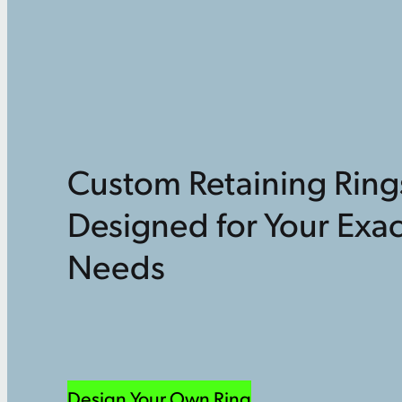
Custom Retaining Ring
Designed for Your Exac
Needs
Design Your Own Ring