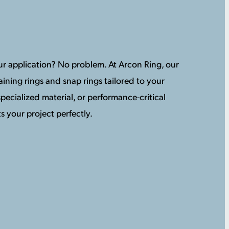
your application? No problem. At Arcon Ring, our
ining rings and snap rings tailored to your
pecialized material, or performance-critical
s your project perfectly.