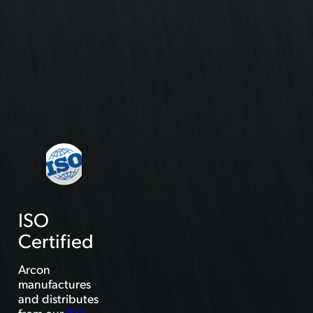
ISO
Certified
Arcon
manufactures
and distributes
from our
ISO