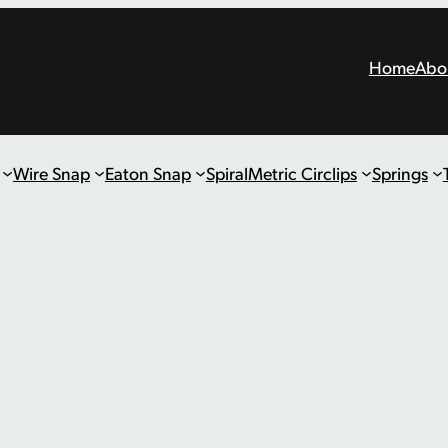
Home
Abo
Wire Snap
Eaton Snap
Spiral
Metric Circlips
Springs