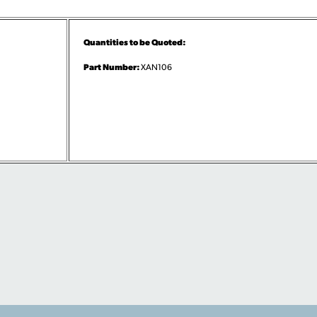
Quantities to be Quoted:
Part Number:
XAN106