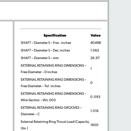
Specification
Value
SHAFT – Diameter S – Frac. inches
40498
SHAFT – Diameter S – Dec.inches
1.062
SHAFT – Diameter S – mm
26.97
EXTERNAL RETAINING RING DIMENSIONS –
1
Free Diameter – D inches
EXTERNAL RETAINING RING DIMENSIONS –
0
Free Diameter – Tol. inches
EXTERNAL RETAINING RING DIMENSIONS –
0.093
Wire Section – W±.005
EXTERNAL RETAINING RING GROOVES –
1.016
Diameter – C
External Retaining Ring Thrust Load (Capacity
1600
Lbs.)