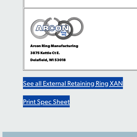
Arcon Ring Manufacturing
3875 Kettle Ct E.
Delafield, WI 53018
See all External Retaining Ring XAN
Print Spec Sheet