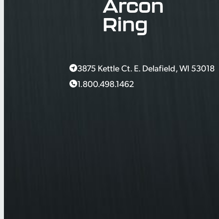
Arcon
Ring
3875 Kettle Ct. E. Delafield, WI 53018
1.800.498.1462