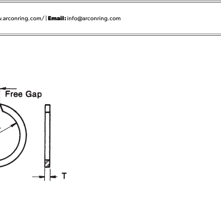
Email:
.arconring.com/ |
info@arconring.com