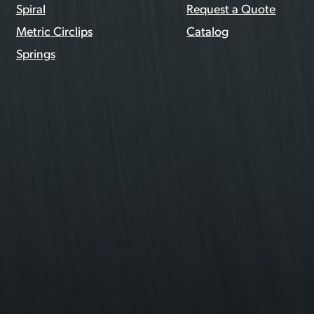
Spiral
Request a Quote
Metric Circlips
Catalog
Springs