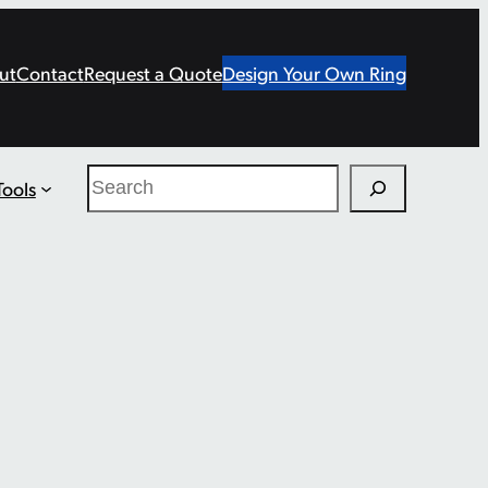
ut
Contact
Request a Quote
Design Your Own Ring
Search
Tools