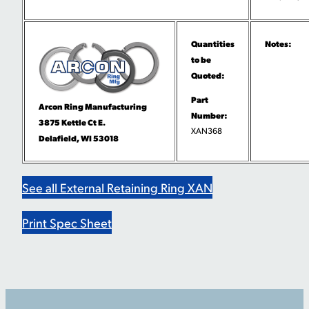
Quantities
Notes:
to be
Quoted:
Part
Arcon Ring Manufacturing
Number:
3875 Kettle Ct E.
XAN368
Delafield, WI 53018
See all External Retaining Ring XAN
Print Spec Sheet