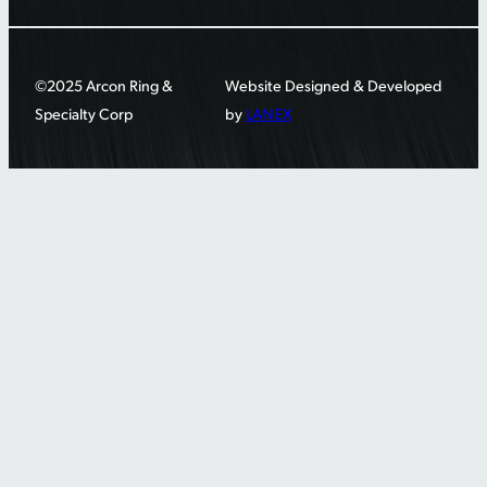
©2025 Arcon Ring &
Website Designed & Developed
Specialty Corp
by
LANEX