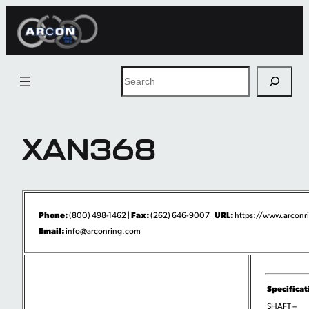
Skip
to
content
Search
XAN368
Phone:
Fax:
URL:
(800) 498-1462 |
(262) 646-9007 |
https://www.arconri
Email:
info@arconring.com
Specificat
SHAFT –