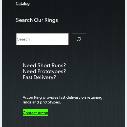
Catalog
Search Our Rings
S
e
a
r
Need Short Runs?
c
Need Prototypes?
h
Fast Delivery?
Arcon Ring provides fast delivery on retaining
rings and prototypes.
Contact Arcon