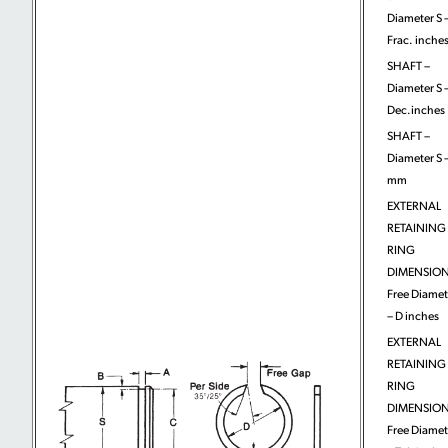
Diameter S 
Frac. inche
SHAFT –
Diameter S 
Dec.inches
SHAFT –
Diameter S 
mm
EXTERNAL
RETAINING
RING
DIMENSION
Free Diamet
– D inches
EXTERNAL
RETAINING
RING
DIMENSION
Free Diamet