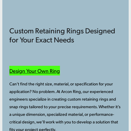
Custom Retaining Rings Designed
for Your Exact Needs
Design Your Own Ring
Can’t find the right size, material, or specification for your
application? No problem. At Arcon Ring, our experienced
engineers specialize in creating custom retaining rings and
snap rings tailored to your precise requirements. Whether it’s
a unique dimension, specialized material, or performance-
critical design, we’ll work with you to develop a solution that
fits your project perfectly.