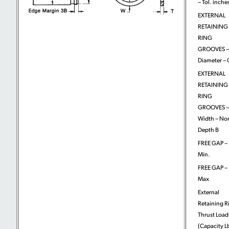
– Tol. inche
EXTERNAL
RETAINING
RING
GROOVES –
Diameter – 
EXTERNAL
RETAINING
RING
GROOVES –
Width – No
Depth B
FREE GAP –
Min.
FREE GAP –
Max
External
Retaining R
Thrust Load
(Capacity L