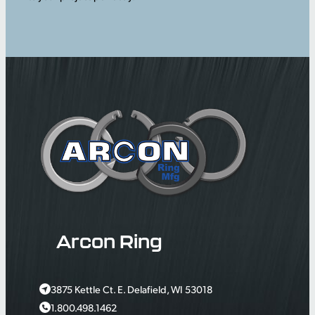
Arcon Ring
3875 Kettle Ct. E. Delafield, WI 53018
1.800.498.1462