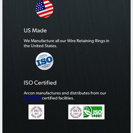
US Made
We Manufacture all our Wire Retaining Rings in
the United States.
ISO Certified
Arcon manufactures and distributes from our
ISO 9001
certified facilities.