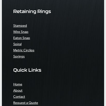
Retaining Rings
Stamped
Wire Snap
Eaton Snap
Spiral
Metric Circlips
Springs
Quick Links
Home
About
Contact
Request a Quote