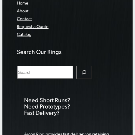
Home
About
Contact
Request a Quote
Catalog
Search Our Rings
S
e
a
r
Need Short Runs?
c
Need Prototypes?
h
Fast Delivery?
Arcon Ring provides fast delivery on retaining