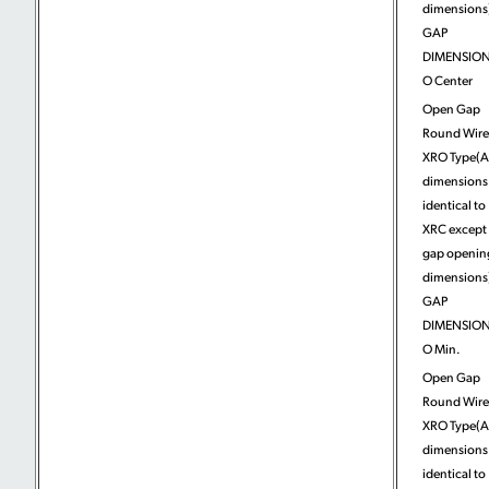
dimensions)
GAP
DIMENSION
O Center
Open Gap
Round Wire
XRO Type(A
dimensions
identical to
XRC except 
gap openin
dimensions)
GAP
DIMENSION
O Min.
Open Gap
Round Wire
XRO Type(A
dimensions
identical to