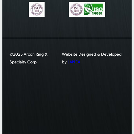
©2025 Arcon Ring &
Website Designed & Developed
Specialty Corp
by
LANEX