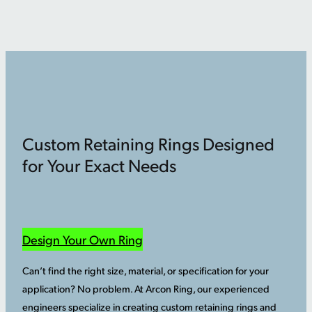
Custom Retaining Rings Designed
for Your Exact Needs
Design Your Own Ring
Can’t find the right size, material, or specification for your
application? No problem. At Arcon Ring, our experienced
engineers specialize in creating custom retaining rings and