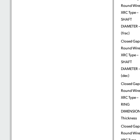
Round Wire
XRC Type –
SHAFT
DIAMETER –
(frac)
Closed Gap
Round Wire
XRC Type –
SHAFT
DIAMETER –
(dec)
Closed Gap
Round Wire
XRC Type –
RING
DIMENSION
Thickness
Closed Gap
Round Wire
XRC Type –