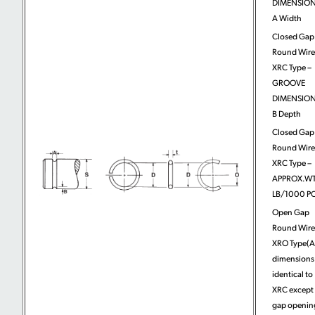
DIMENSION
A Width
Closed Gap
Round Wire
XRC Type –
GROOVE
DIMENSION
B Depth
Closed Gap
Round Wire
XRC Type –
APPROX.WT
LB/1000 PC
Open Gap
Round Wire
XRO Type(A
dimensions
identical to
XRC except 
gap openin