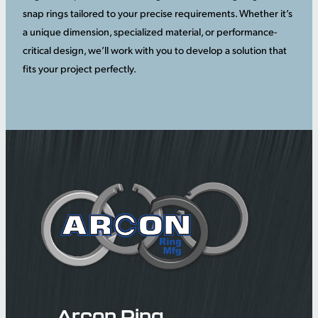
snap rings tailored to your precise requirements. Whether it’s
a unique dimension, specialized material, or performance-
critical design, we’ll work with you to develop a solution that
fits your project perfectly.
Arcon Ring