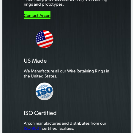
rings and prototypes.
Contact Arcon
US Made
We Manufacture all our Wire Retaining Rings in
the United States.
ISO Certified
Arcon manufactures and distributes from our
ISO 9001
certified facilities.