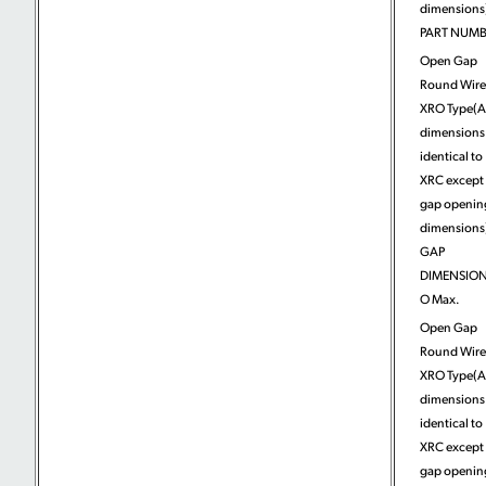
dimensions)
PART NUM
Open Gap
Round Wire
XRO Type(A
dimensions
identical to
XRC except 
gap openin
dimensions)
GAP
DIMENSION
O Max.
Open Gap
Round Wire
XRO Type(A
dimensions
identical to
XRC except 
gap openin