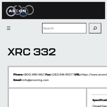
Skip
to
content
Search
XRC 332
Phone:
Fax:
URL:
(800) 498-1462 |
(262) 646-9007 |
https://www.arconri
Email:
info@arconring.com
Specificat
Closed Gap