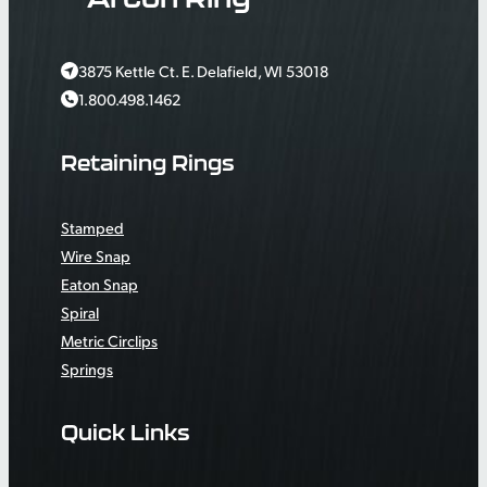
3875 Kettle Ct. E. Delafield, WI 53018
1.800.498.1462
Retaining Rings
Stamped
Wire Snap
Eaton Snap
Spiral
Metric Circlips
Springs
Quick Links