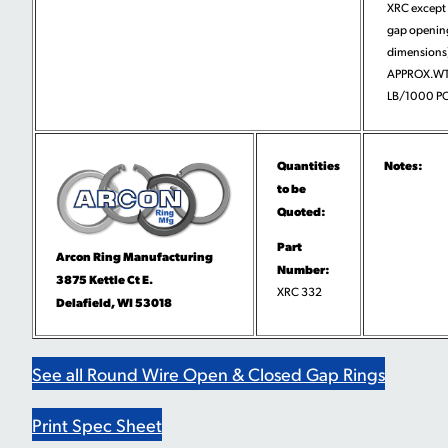
XRC except 
gap openin
dimensions)
APPROX.WT
LB/1000 PC
Quantities
Notes:
to be
Quoted:
Part
Arcon Ring Manufacturing
Number:
3875 Kettle Ct E.
XRC 332
Delafield, WI 53018
See all Round Wire Open & Closed Gap Rings
Print Spec Sheet