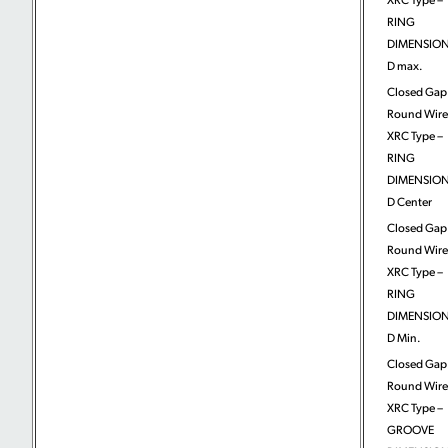
RING
DIMENSION
D max.
Closed Gap
Round Wire
XRC Type –
RING
DIMENSION
D Center
Closed Gap
Round Wire
XRC Type –
RING
DIMENSION
D Min.
Closed Gap
Round Wire
XRC Type –
GROOVE