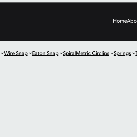
Home
Abo
Wire Snap
Eaton Snap
Spiral
Metric Circlips
Springs