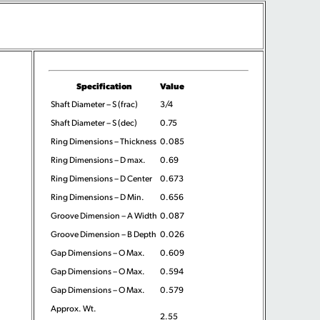
Specification
Value
Shaft Diameter – S (frac)
3/4
Shaft Diameter – S (dec)
0.75
Ring Dimensions – Thickness
0.085
Ring Dimensions – D max.
0.69
Ring Dimensions – D Center
0.673
Ring Dimensions – D Min.
0.656
Groove Dimension – A Width
0.087
Groove Dimension – B Depth
0.026
Gap Dimensions – O Max.
0.609
Gap Dimensions – O Max.
0.594
Gap Dimensions – O Max.
0.579
Approx. Wt.
2.55