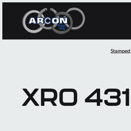
Skip
to
content
Stamped
XRO 431