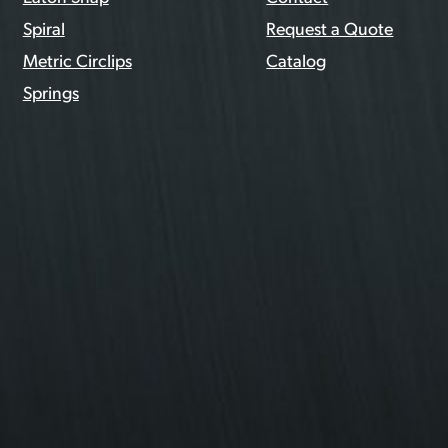
Spiral
Request a Quote
Metric Circlips
Catalog
Springs