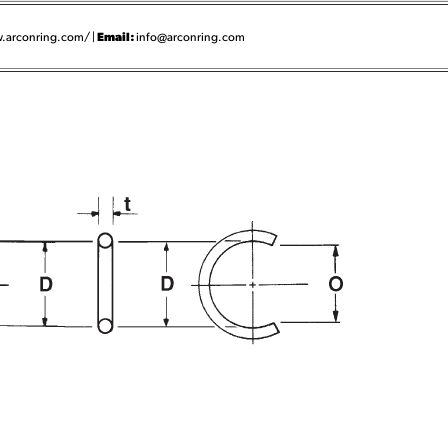
Email:
.arconring.com/ |
info@arconring.com