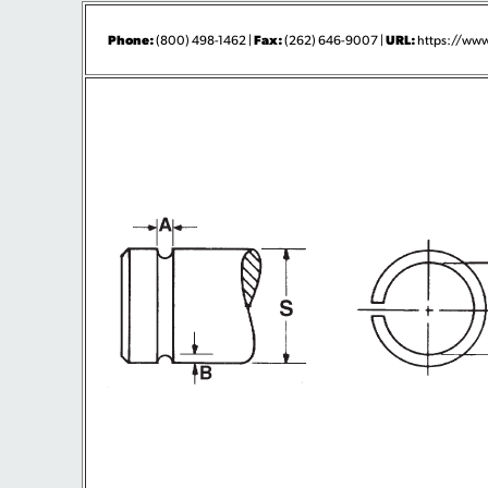
Phone:
Fax:
URL:
(800) 498-1462 |
(262) 646-9007 |
https://www