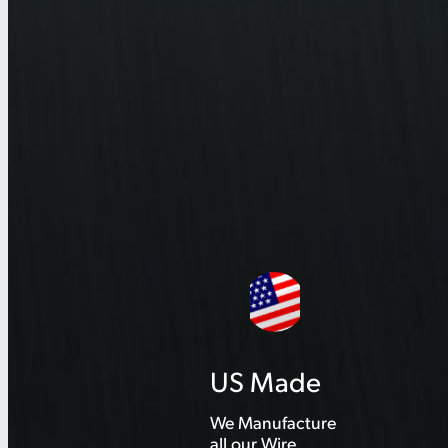
US Made
We Manufacture
all our Wire