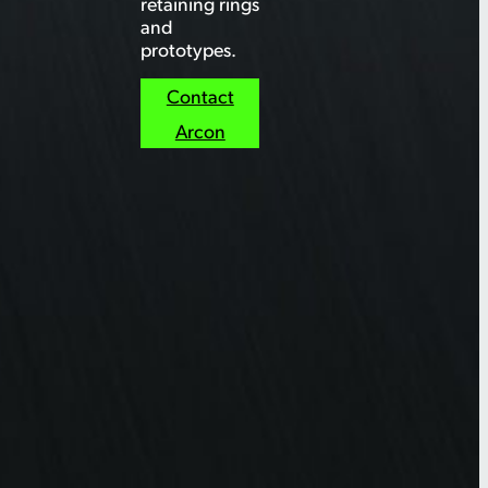
retaining rings
and
prototypes.
Contact
Arcon