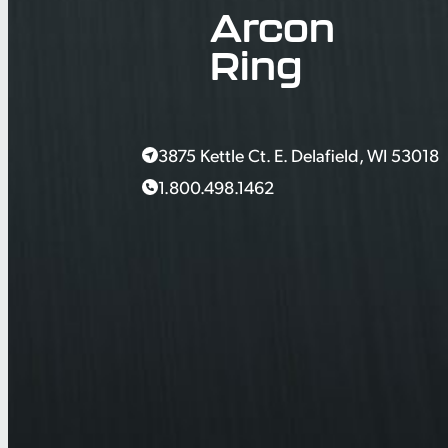
Arcon
Ring
3875 Kettle Ct. E. Delafield, WI 53018
1.800.498.1462