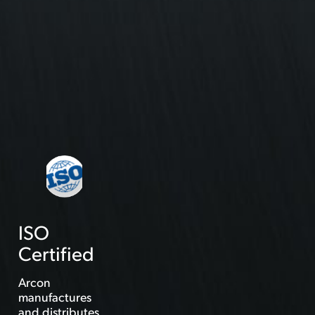
ISO
Certified
Arcon
manufactures
and distributes