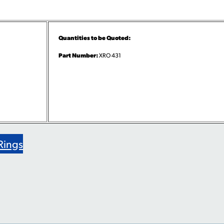
Quantities to be Quoted:
Part Number:
XRO 431
Rings