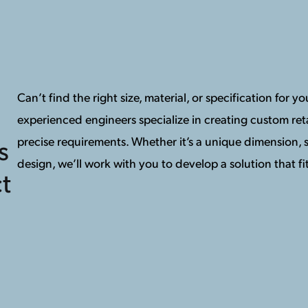
Can’t find the right size, material, or specification for 
experienced engineers specialize in creating custom reta
precise requirements. Whether it’s a unique dimension, s
s
design, we’ll work with you to develop a solution that fit
t