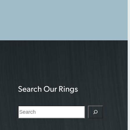
Search Our Rings
S
e
a