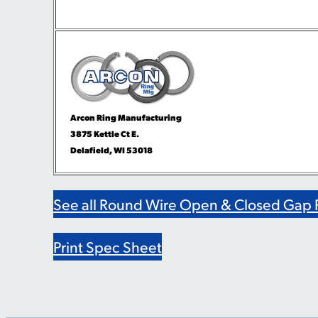
Arcon Ring Manufacturing
3875 Kettle Ct E.
Delafield, WI 53018
See all Round Wire Open & Closed Gap 
Print Spec Sheet