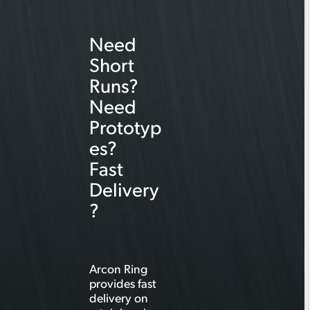
r
Need
c
Short
h
Runs?
Need
Prototyp
es?
Fast
Delivery
?
Arcon Ring
provides fast
delivery on