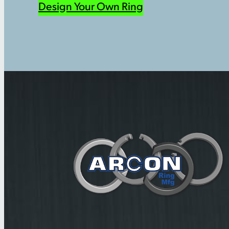
Design Your Own Ring