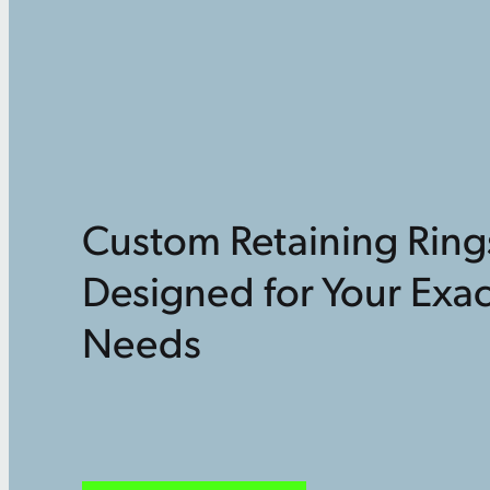
Custom Retaining Ring
Designed for Your Exac
Needs