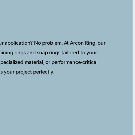
your application? No problem. At Arcon Ring, our
ining rings and snap rings tailored to your
pecialized material, or performance-critical
s your project perfectly.