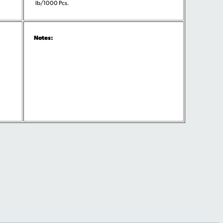
lb/1000 Pcs.
Notes: