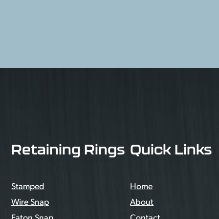
Retaining Rings
Quick Links
Stamped
Home
Wire Snap
About
Eaton Snap
Contact