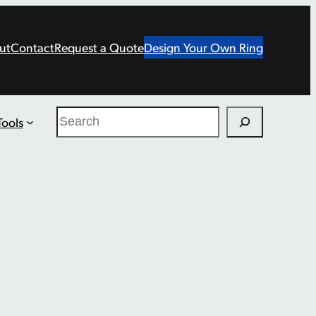
ut
Contact
Request a Quote
Design Your Own Ring
Search
Tools