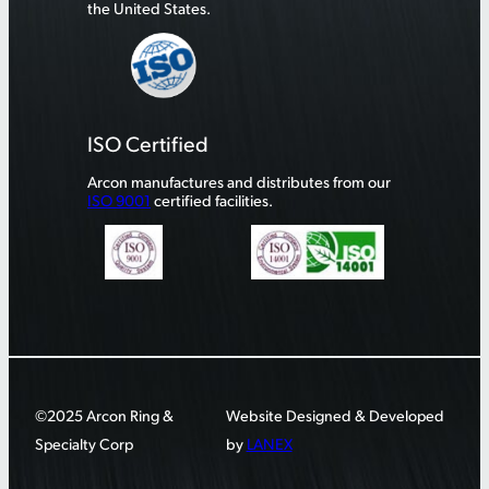
the United States.
ISO Certified
Arcon manufactures and distributes from our
ISO 9001
certified facilities.
©2025 Arcon Ring &
Website Designed & Developed
Specialty Corp
by
LANEX