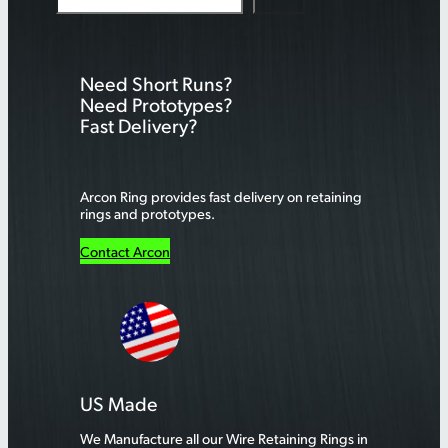
e
a
r
Need Short Runs?
c
Need Prototypes?
h
Fast Delivery?
Arcon Ring provides fast delivery on retaining
rings and prototypes.
Contact Arcon
US Made
We Manufacture all our Wire Retaining Rings in