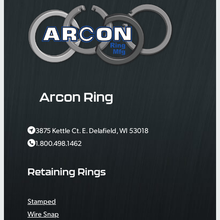
Arcon Ring
3875 Kettle Ct. E. Delafield, WI 53018
1.800.498.1462
Retaining Rings
Stamped
Wire Snap