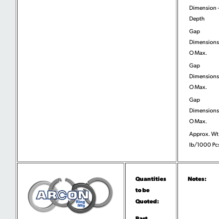
Dimension 
Depth
Gap
Dimensions
O Max.
Gap
Dimensions
O Max.
Gap
Dimensions
O Max.
Approx. Wt
lb/1000 Pc
Quantities
Notes:
to be
Quoted:
Part