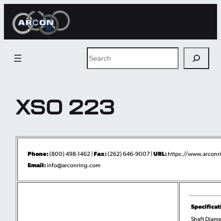
Skip
to
content
Search
XSO 223
Phone:
Fax:
URL:
(800) 498-1462 |
(262) 646-9007 |
https://www.arconri
Email:
info@arconring.com
Specificat
Shaft Diame