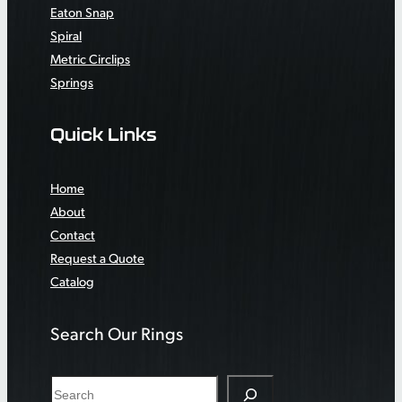
Eaton Snap
Spiral
Metric Circlips
Springs
Quick Links
Home
About
Contact
Request a Quote
Catalog
Search Our Rings
S