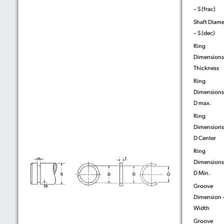
– S (frac)
Shaft Diame
– S (dec)
Ring
Dimensions
Thickness
Ring
Dimensions
D max.
Ring
Dimensions
D Center
Ring
Dimensions
D Min.
Groove
Dimension 
Width
Groove