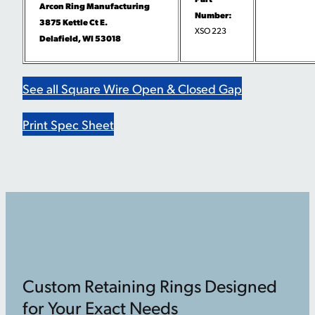
Arcon Ring Manufacturing
Number:
3875 Kettle Ct E.
XSO 223
Delafield, WI 53018
See all Square Wire Open & Closed Gap
Print Spec Sheet
Custom Retaining Rings Designed
for Your Exact Needs