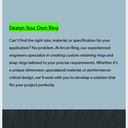
Design Your Own Ring
Can’t find the right size, material, or specification for your
application? No problem. At Arcon Ring, our experienced
engineers specialize in creating custom retaining rings and
snap rings tailored to your precise requirements. Whether it’s
a unique dimension, specialized material, or performance-
critical design, we’ll work with you to develop a solution that
fits your project perfectly.