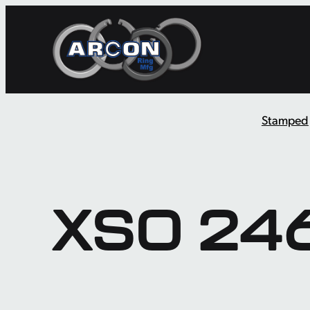
Skip
to
content
Stamped
XSO 24