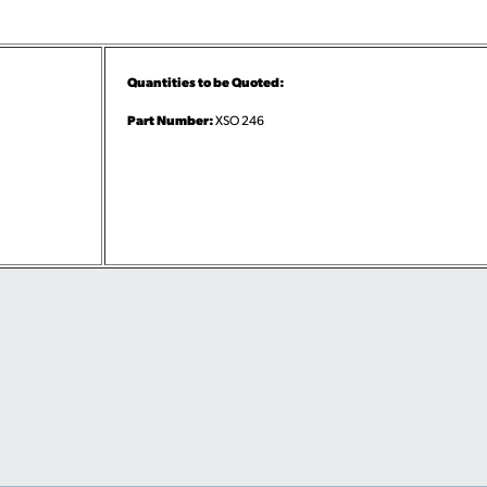
Quantities to be Quoted:
Part Number:
XSO 246