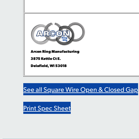
Arcon Ring Manufacturing
3875 Kettle Ct E.
Delafield, WI 53018
See all Square Wire Open & Closed Gap
Print Spec Sheet