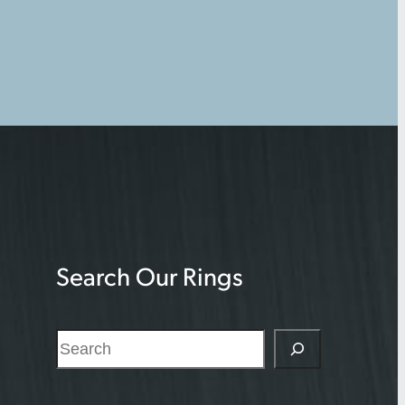
Search Our Rings
S
e
a