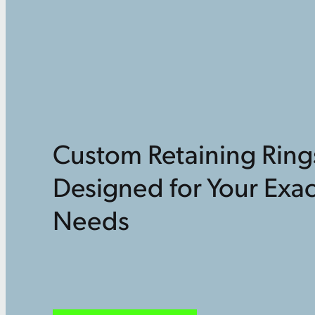
Custom Retaining Ring
Designed for Your Exac
Needs