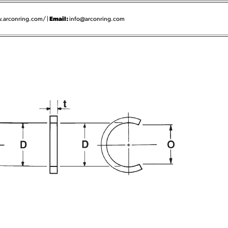
Email:
.arconring.com/ |
info@arconring.com