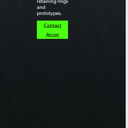
retaining rings
and
prototypes.
Contact
Arcon