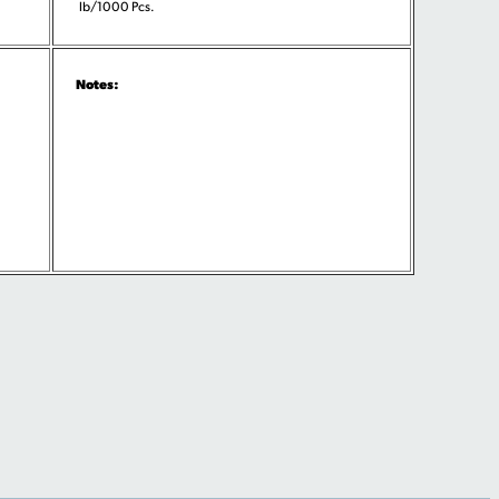
lb/1000 Pcs.
Notes: