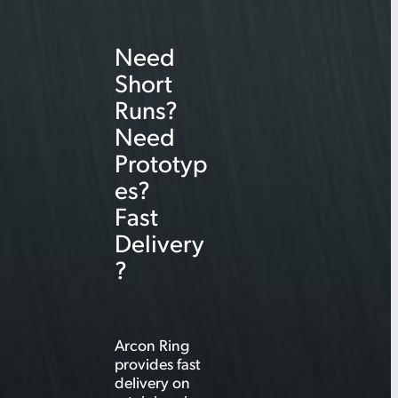
r
Need
c
Short
h
Runs?
Need
Prototyp
es?
Fast
Delivery
?
Arcon Ring
provides fast
delivery on