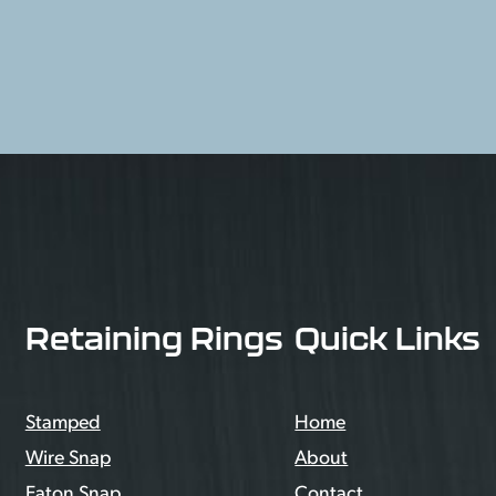
Retaining Rings
Quick Links
Stamped
Home
Wire Snap
About
Eaton Snap
Contact