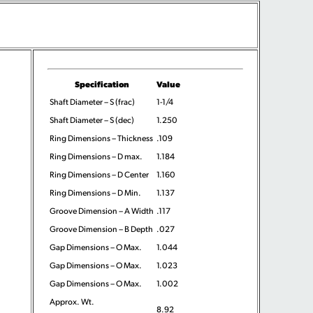
Specification
Value
Shaft Diameter – S (frac)
1-1/4
Shaft Diameter – S (dec)
1.250
Ring Dimensions – Thickness
.109
Ring Dimensions – D max.
1.184
Ring Dimensions – D Center
1.160
Ring Dimensions – D Min.
1.137
Groove Dimension – A Width
.117
Groove Dimension – B Depth
.027
Gap Dimensions – O Max.
1.044
Gap Dimensions – O Max.
1.023
Gap Dimensions – O Max.
1.002
Approx. Wt.
8.92