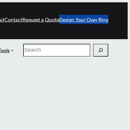
ut
Contact
Request a Quote
Design Your Own Ring
Search
Tools