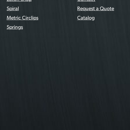
Spiral
Request a Quote
Metric Circlips
Catalog
Springs