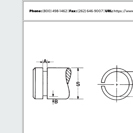
Phone:
Fax:
URL:
(800) 498-1462 |
(262) 646-9007 |
https://www