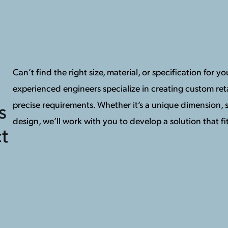
Can’t find the right size, material, or specification for 
experienced engineers specialize in creating custom reta
precise requirements. Whether it’s a unique dimension, s
s
design, we’ll work with you to develop a solution that fit
t