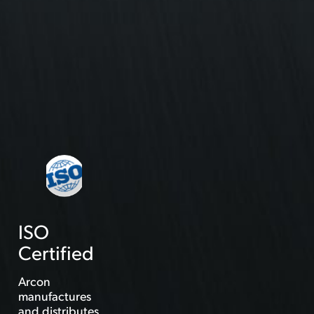
ISO
Certified
Arcon
manufactures
and distributes