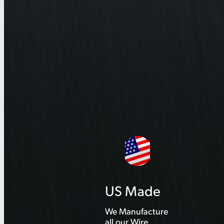
US Made
We Manufacture
all our Wire