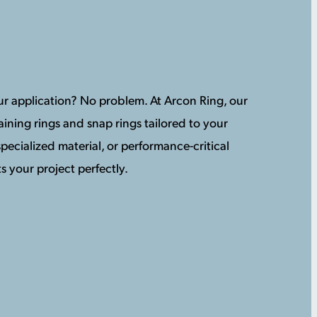
your application? No problem. At Arcon Ring, our
ining rings and snap rings tailored to your
pecialized material, or performance-critical
s your project perfectly.