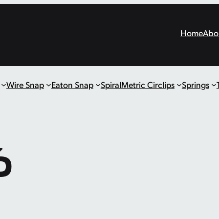
Home
Abo
Wire Snap
Eaton Snap
Spiral
Metric Circlips
Springs
6