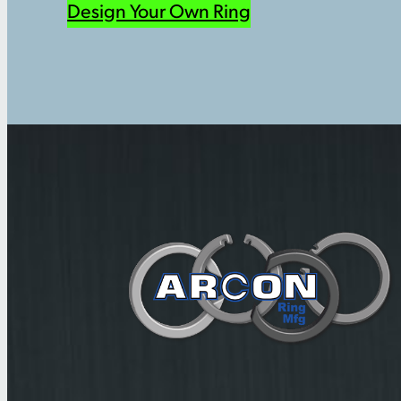
Design Your Own Ring