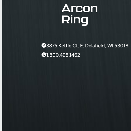
Arcon
Ring
3875 Kettle Ct. E. Delafield, WI 53018
1.800.498.1462