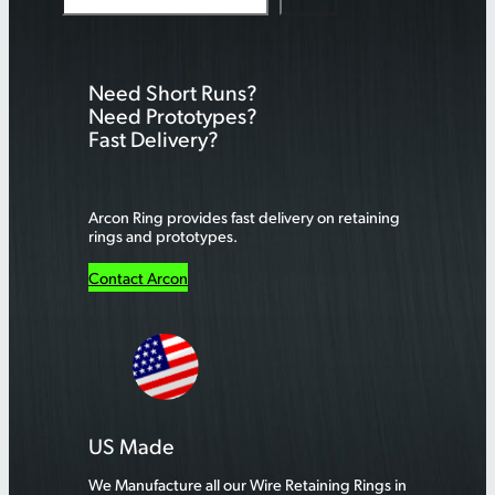
e
a
r
Need Short Runs?
c
Need Prototypes?
h
Fast Delivery?
Arcon Ring provides fast delivery on retaining
rings and prototypes.
Contact Arcon
US Made
We Manufacture all our Wire Retaining Rings in