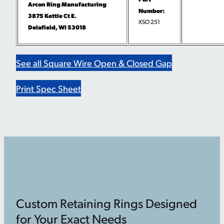
Arcon Ring Manufacturing
Number:
3875 Kettle Ct E.
XSO 251
Delafield, WI 53018
See all Square Wire Open & Closed Gap
Print Spec Sheet
Custom Retaining Rings Designed
for Your Exact Needs