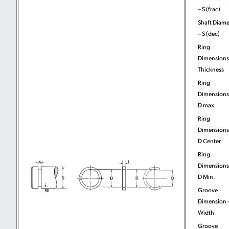
– S (frac)
Shaft Diame
– S (dec)
Ring
Dimensions
Thickness
Ring
Dimensions
D max.
Ring
Dimensions
D Center
Ring
Dimensions
D Min.
Groove
Dimension 
Width
Groove