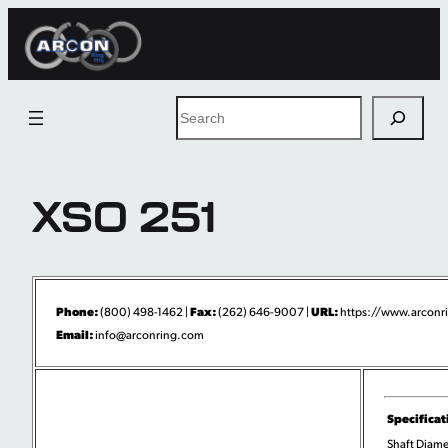
Skip
to
content
Search
XSO 251
Phone:
Fax:
URL:
(800) 498-1462 |
(262) 646-9007 |
https://www.arconri
Email:
info@arconring.com
Specificat
Shaft Diame