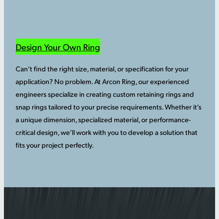
Design Your Own Ring
Can’t find the right size, material, or specification for your
application? No problem. At Arcon Ring, our experienced
engineers specialize in creating custom retaining rings and
snap rings tailored to your precise requirements. Whether it’s
a unique dimension, specialized material, or performance-
critical design, we’ll work with you to develop a solution that
fits your project perfectly.