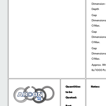
Dimension 
Depth
Gap
Dimensions
O Max.
Gap
Dimensions
O Max.
Gap
Dimensions
O Max.
Approx. Wt
lb/1000 Pc
Quantities
Notes:
to be
Quoted:
Part