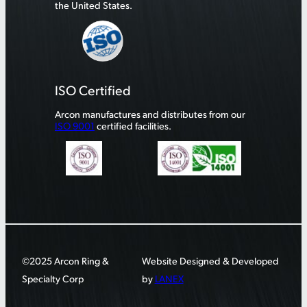
the United States.
ISO Certified
Arcon manufactures and distributes from our
ISO 9001
certified facilities.
©2025 Arcon Ring &
Website Designed & Developed
Specialty Corp
by
LANEX