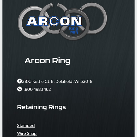
Arcon Ring
3875 Kettle Ct. E. Delafield, WI 53018
1.800.498.1462
Retaining Rings
Stamped
Wire Snap