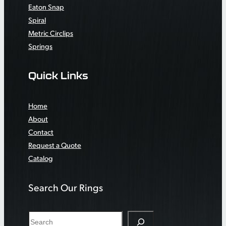
Eaton Snap
Spiral
Metric Circlips
Springs
Quick Links
Home
About
Contact
Request a Quote
Catalog
Search Our Rings
S