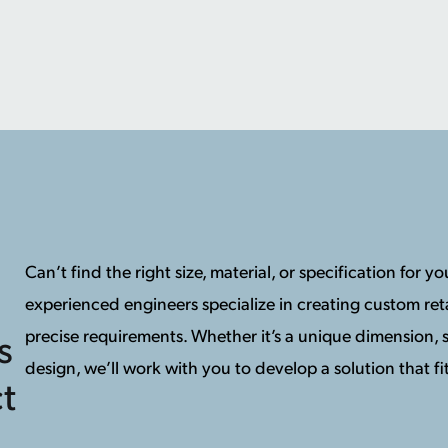
Can’t find the right size, material, or specification for 
experienced engineers specialize in creating custom reta
precise requirements. Whether it’s a unique dimension, s
s
design, we’ll work with you to develop a solution that fit
t