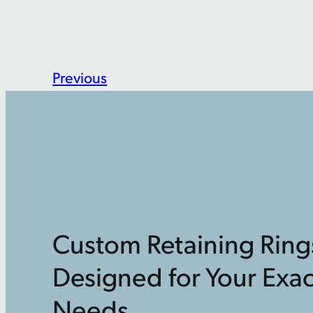
Previous
Custom Retaining Ring
Designed for Your Exac
Needs