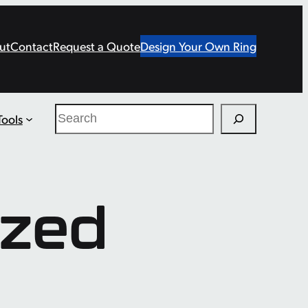
ut
Contact
Request a Quote
Design Your Own Ring
Search
Tools
ized