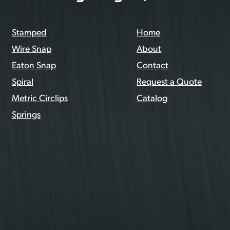
Stamped
Home
Wire Snap
About
Eaton Snap
Contact
Spiral
Request a Quote
Metric Circlips
Catalog
Springs