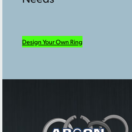
Design Your Own Ring