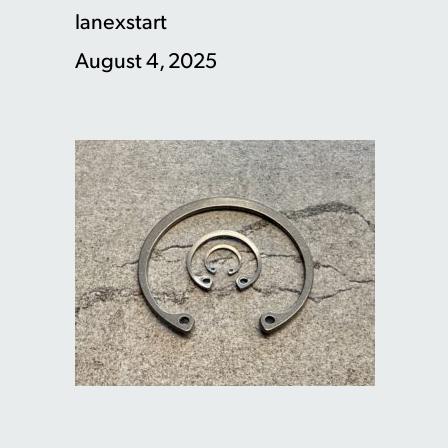
lanexstart
August 4, 2025