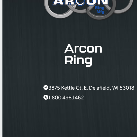
Arcon
Ring
3875 Kettle Ct. E. Delafield, WI 53018
1.800.498.1462