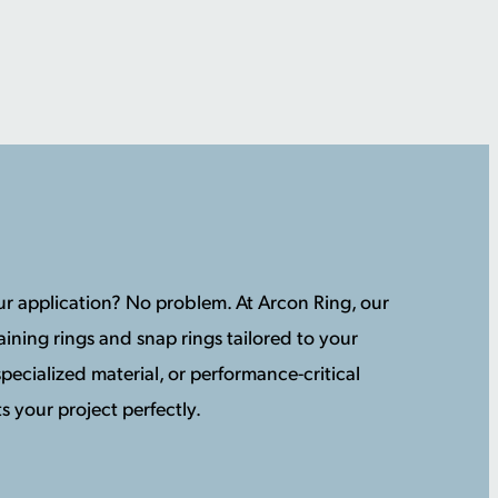
your application? No problem. At Arcon Ring, our
ining rings and snap rings tailored to your
pecialized material, or performance-critical
s your project perfectly.