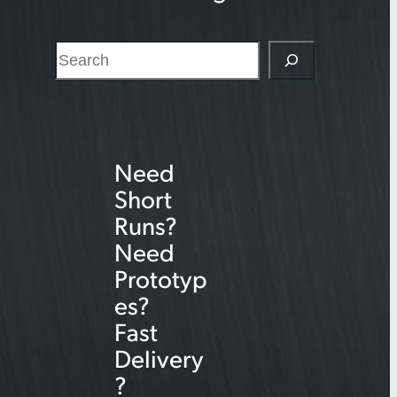
S
e
a
r
Need
c
Short
h
Runs?
Need
Prototyp
es?
Fast
Delivery
?