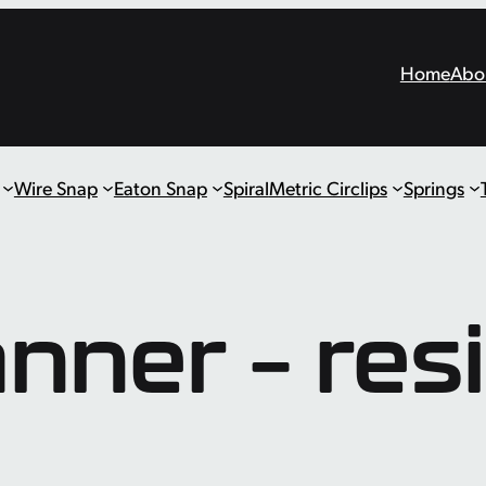
Home
Abo
Wire Snap
Eaton Snap
Spiral
Metric Circlips
Springs
anner – res