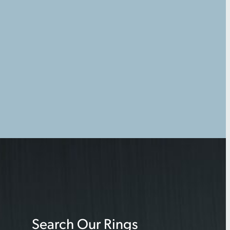
Search Our Rings