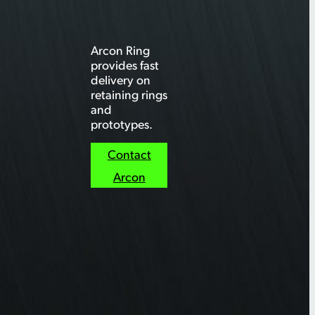
Arcon Ring
provides fast
delivery on
retaining rings
and
prototypes.
Contact
Arcon