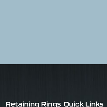
Retaining Rings
Quick Links