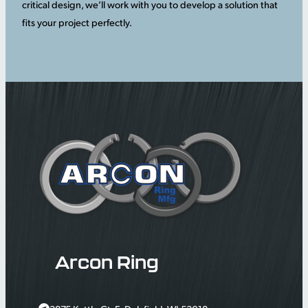
critical design, we’ll work with you to develop a solution that
fits your project perfectly.
Arcon Ring