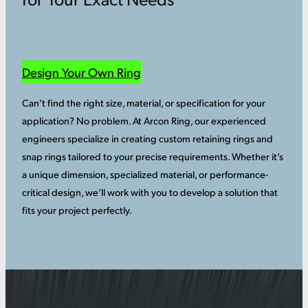
Design Your Own Ring
Can’t find the right size, material, or specification for your
application? No problem. At Arcon Ring, our experienced
engineers specialize in creating custom retaining rings and
snap rings tailored to your precise requirements. Whether it’s
a unique dimension, specialized material, or performance-
critical design, we’ll work with you to develop a solution that
fits your project perfectly.