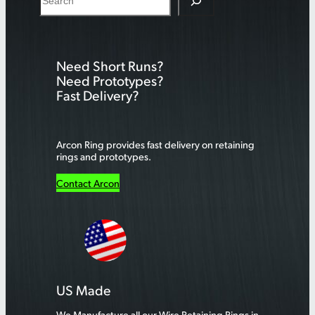
e
a
r
Need Short Runs?
c
Need Prototypes?
h
Fast Delivery?
Arcon Ring provides fast delivery on retaining
rings and prototypes.
Contact Arcon
US Made
We Manufacture all our Wire Retaining Rings in