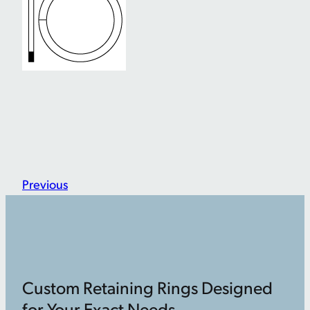
Previous
Custom Retaining Rings Designed
for Your Exact Needs