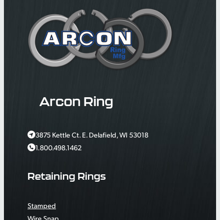
Arcon Ring
3875 Kettle Ct. E. Delafield, WI 53018
1.800.498.1462
Retaining Rings
Stamped
Wire Snap