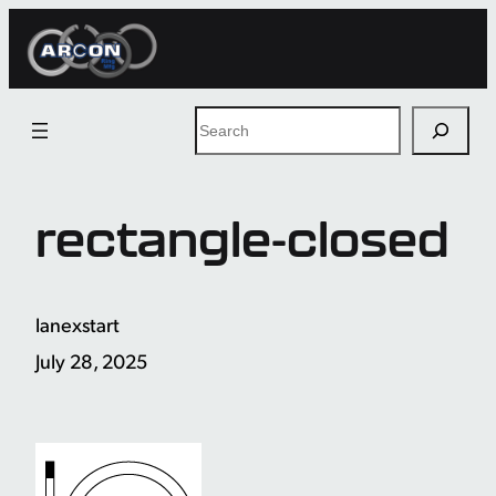
Skip
to
content
Search
rectangle-closed
lanexstart
July 28, 2025