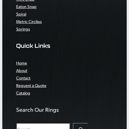
Eaton Snap
Spiral
Metric Circlips
Springs
Quick Links
Home
About
Contact
Request a Quote
Catalog
Search Our Rings
S