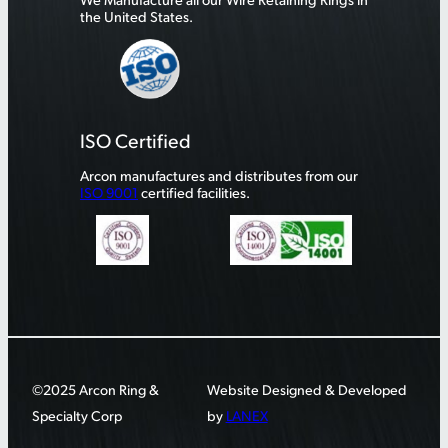
the United States.
ISO Certified
Arcon manufactures and distributes from our
ISO 9001
certified facilities.
©2025 Arcon Ring &
Website Designed & Developed
Specialty Corp
by
LANEX