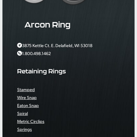
Arcon Ring
3875 Kettle Ct. E. Delafield, WI 53018
1.800.498.1462
Retaining Rings
Stamped
Wire Snap
Eaton Snap
Spiral
Metric Circlips
Springs