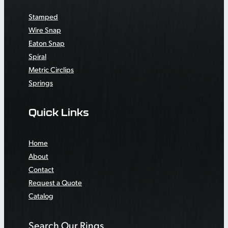
Stamped
Wire Snap
Eaton Snap
Spiral
Metric Circlips
Springs
Quick Links
Home
About
Contact
Request a Quote
Catalog
Search Our Rings