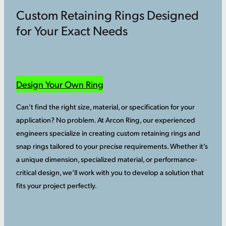
Custom Retaining Rings Designed
for Your Exact Needs
Design Your Own Ring
Can’t find the right size, material, or specification for your
application? No problem. At Arcon Ring, our experienced
engineers specialize in creating custom retaining rings and
snap rings tailored to your precise requirements. Whether it’s
a unique dimension, specialized material, or performance-
critical design, we’ll work with you to develop a solution that
fits your project perfectly.