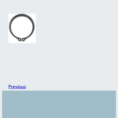
Previous