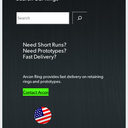
S
e
a
r
Need Short Runs?
c
Need Prototypes?
h
Fast Delivery?
Arcon Ring provides fast delivery on retaining
rings and prototypes.
Contact Arcon