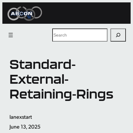
Skip
to
content
Search
Standard-
External-
Retaining-Rings
lanexstart
June 13, 2025