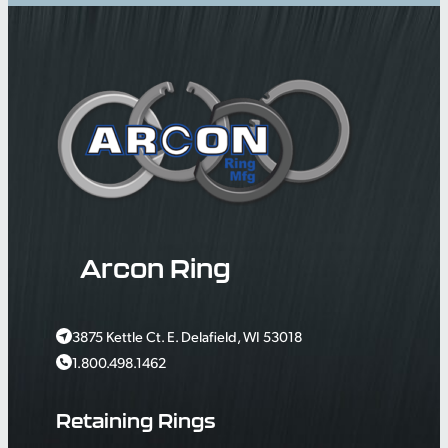
Arcon Ring
3875 Kettle Ct. E. Delafield, WI 53018
1.800.498.1462
Retaining Rings