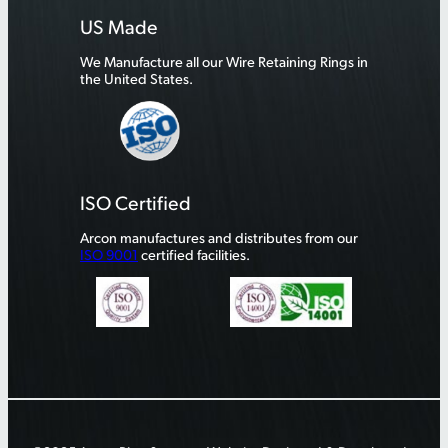
US Made
We Manufacture all our Wire Retaining Rings in
the United States.
ISO Certified
Arcon manufactures and distributes from our
ISO 9001
certified facilities.