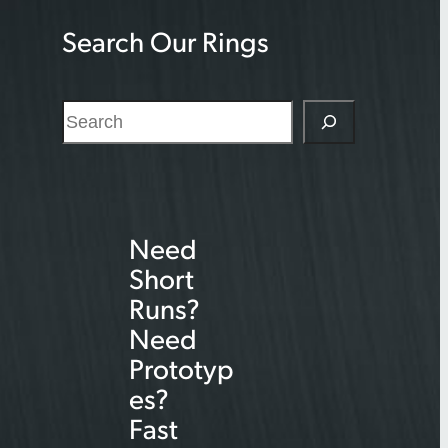
Search Our Rings
S
e
a
r
Need
c
Short
h
Runs?
Need
Prototyp
es?
Fast