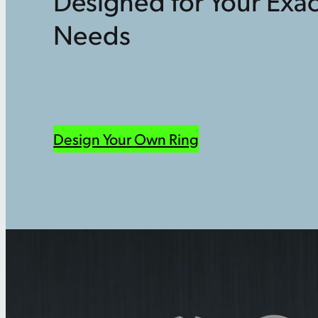
Designed for Your Exac
Needs
Design Your Own Ring