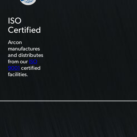
ISO
Certified
Arcon
manufactures
and distributes
from our
ISO
9001
certified
facilities.