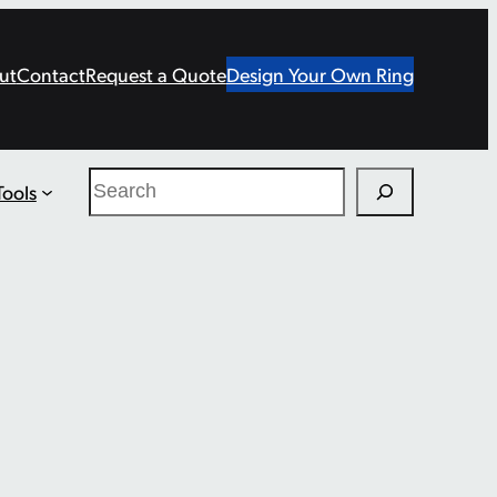
ut
Contact
Request a Quote
Design Your Own Ring
Search
Tools