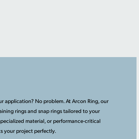
your application? No problem. At Arcon Ring, our
ining rings and snap rings tailored to your
pecialized material, or performance-critical
s your project perfectly.