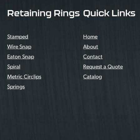
Retaining Rings
Quick Links
Stamped
Home
Wire Snap
About
Eaton Snap
Contact
Spiral
Request a Quote
Metric Circlips
Catalog
Springs