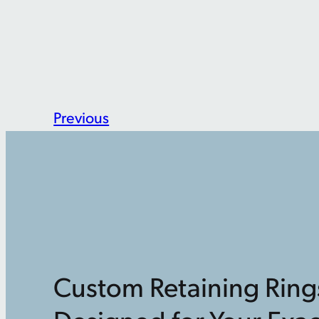
Previous
Custom Retaining Ring