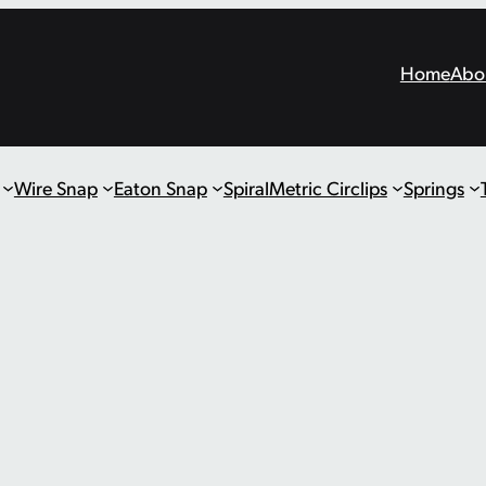
Home
Abo
Wire Snap
Eaton Snap
Spiral
Metric Circlips
Springs