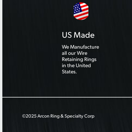
US Made
We Manufacture
all our Wire
Retaining Rings
in the United
States.
©2025 Arcon Ring & Specialty Corp