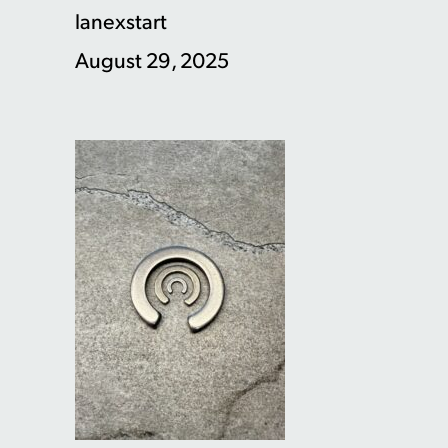
lanexstart
August 29, 2025