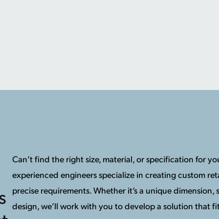
Can’t find the right size, material, or specification for 
experienced engineers specialize in creating custom reta
precise requirements. Whether it’s a unique dimension, s
s
design, we’ll work with you to develop a solution that fit