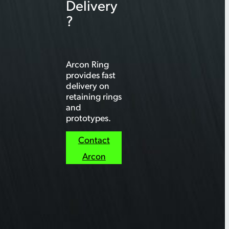
Delivery
?
Arcon Ring
provides fast
delivery on
retaining rings
and
prototypes.
Contact
Arcon