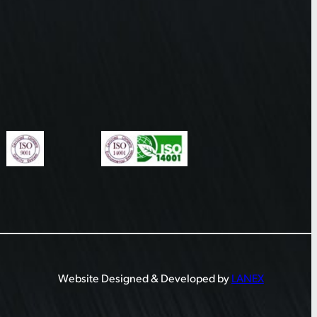
Website Designed & Developed by
LANEX