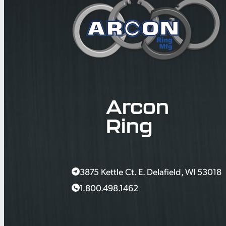
Arcon
Ring
3875 Kettle Ct. E. Delafield, WI 53018
1.800.498.1462