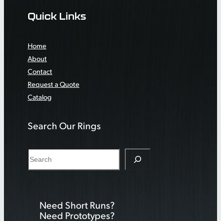
Quick Links
Home
About
Contact
Request a Quote
Catalog
Search Our Rings
S
e
a
r
Need Short Runs?
c
Need Prototypes?
h