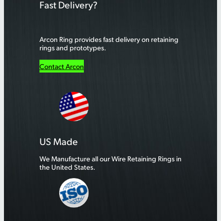
Fast Delivery?
Arcon Ring provides fast delivery on retaining
rings and prototypes.
Contact Arcon
US Made
We Manufacture all our Wire Retaining Rings in
the United States.