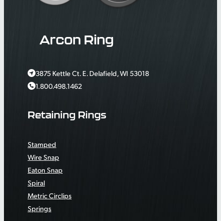
Arcon Ring
3875 Kettle Ct. E. Delafield, WI 53018
1.800.498.1462
Retaining Rings
Stamped
Wire Snap
Eaton Snap
Spiral
Metric Circlips
Springs