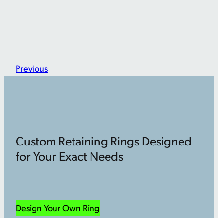
Previous
Custom Retaining Rings Designed
for Your Exact Needs
Design Your Own Ring