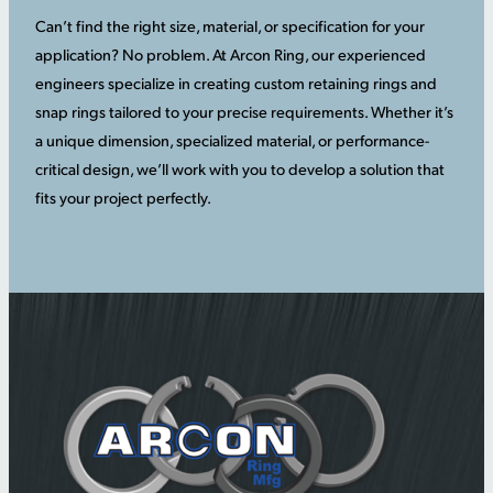
Can’t find the right size, material, or specification for your
application? No problem. At Arcon Ring, our experienced
engineers specialize in creating custom retaining rings and
snap rings tailored to your precise requirements. Whether it’s
a unique dimension, specialized material, or performance-
critical design, we’ll work with you to develop a solution that
fits your project perfectly.