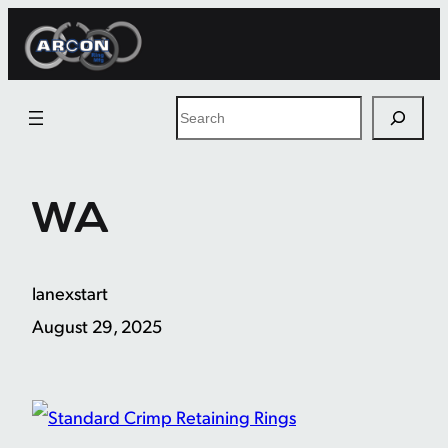
Skip
to
content
Search
WA
lanexstart
August 29, 2025